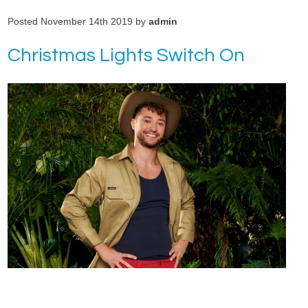
Posted November 14th 2019 by
admin
Christmas Lights Switch On