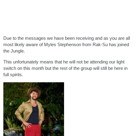
Due to the messages we have been receiving and as you are all
most likely aware of Myles Stephenson from Rak-Su has joined
the Jungle.
This unfortunately means that he will not be attending our light
switch on this month but the rest of the group will still be here in
full spirits.