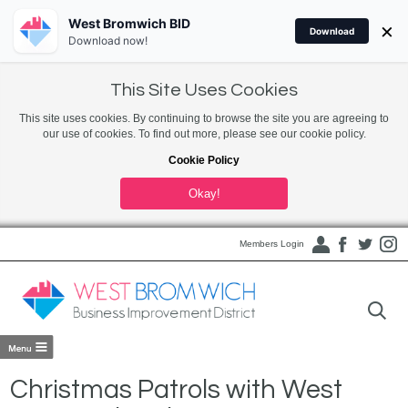
West Bromwich BID
×
Download
Download now!
This Site Uses Cookies
This site uses cookies. By continuing to browse the site you are agreeing to
our use of cookies. To find out more, please see our cookie policy.
Cookie Policy
Okay!
Members Login
Christmas Patrols with West