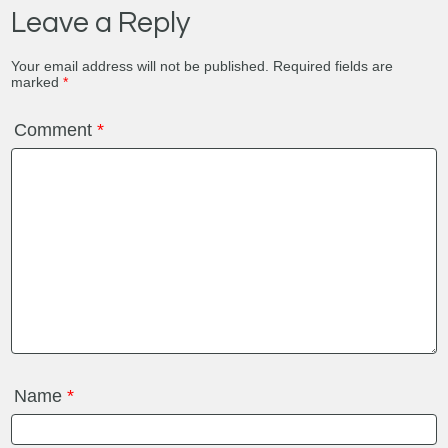
Leave a Reply
Your email address will not be published.
Required fields are
marked
*
Comment
*
Name
*