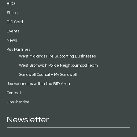
BID3
Shops
BID Card
Events
News
Key Partners
West Midlands Fire Supporting Businesses
West Bromwich Police Neighbourhood Team
Sandwell Council – My Sandwell
Job Vacancies within the BID Area
Contact
Unsubscribe
Newsletter