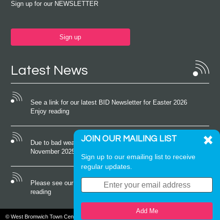
Sign up for our NEWSLETTER
Sign up
Latest News
See a link for our latest BID Newsletter for Easter 2026
Enjoy reading
JOIN OUR MAILING LIST
Due to bad weather conditions the event on Saturday 22nd
November 2025 was cancelled
Sign up to our emailing list to receive
regular updates.
Please see our latest newsletter for October 2025 Enjoy
reading
Add Me
© West Bromwich Town Centre. All rights reserved