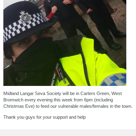
Midland Langar Seva Society
will be in Carters Green, West
Bromwich every evening this week from 6pm (including
Christmas Eve) to feed our vulnerable males/females in the town.
Thank you guys for your support and help