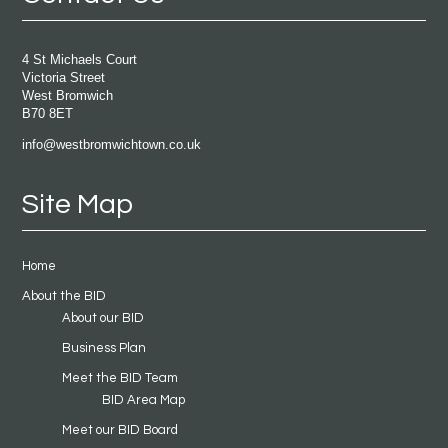
4 St Michaels Court
Victoria Street
West Bromwich
B70 8ET
info@westbromwichtown.co.uk
Site Map
Home
About the BID
About our BID
Business Plan
Meet the BID Team
BID Area Map
Meet our BID Board