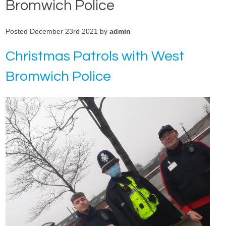
Bromwich Police
Posted December 23rd 2021 by
admin
Christmas Patrols with West
Bromwich Police