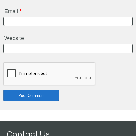
Email
*
Website
Contact Us