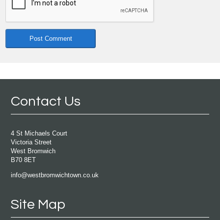
Contact Us
4 St Michaels Court
Victoria Street
West Bromwich
B70 8ET
info@westbromwichtown.co.uk
Site Map