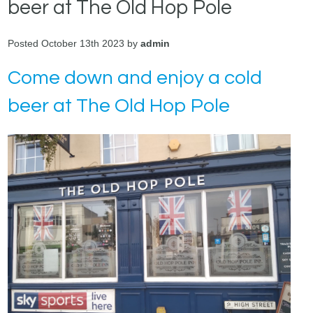
beer at The Old Hop Pole
Posted October 13th 2023 by
admin
Come down and enjoy a cold
beer at The Old Hop Pole