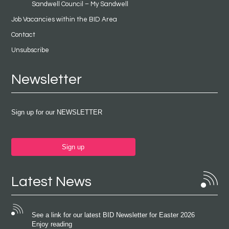
Sandwell Council – My Sandwell
Job Vacancies within the BID Area
Contact
Unsubscribe
Newsletter
Sign up for our NEWSLETTER
Sign up
Latest News
See a link for our latest BID Newsletter for Easter 2026
Enjoy reading