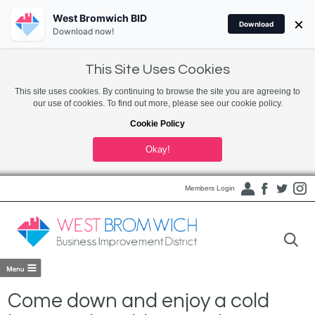
West Bromwich BID
×
Download
Download now!
This Site Uses Cookies
This site uses cookies. By continuing to browse the site you are agreeing to
our use of cookies. To find out more, please see our cookie policy.
Cookie Policy
Okay!
Members Login
Come down and enjoy a cold