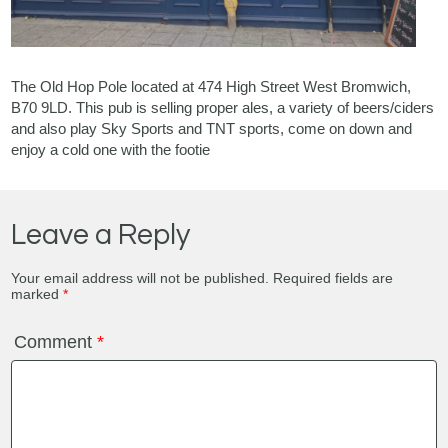
The Old Hop Pole located at 474 High Street West Bromwich,
B70 9LD. This pub is selling proper ales, a variety of beers/ciders
and also play Sky Sports and TNT sports, come on down and
enjoy a cold one with the footie
Leave a Reply
Your email address will not be published.
Required fields are
marked
*
Comment
*