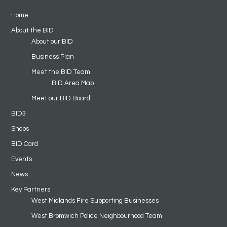
Home
About the BID
About our BID
Business Plan
Meet the BID Team
BID Area Map
Meet our BID Board
BID3
Shops
BID Card
Events
News
Key Partners
West Midlands Fire Supporting Businesses
West Bromwich Police Neighbourhood Team