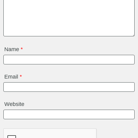
Name
*
Email
*
Website