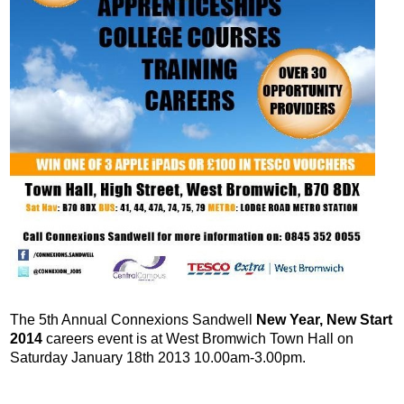
The 5th Annual Connexions Sandwell
New Year, New Start
2014
careers event is at West Bromwich Town Hall on
Saturday January 18th 2013 10.00am-3.00pm.