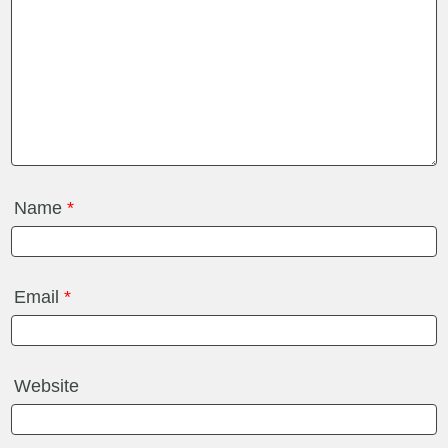
Name
*
Email
*
Website