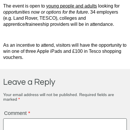
The event is open to
young people and adults
looking for
opportunities now or options for the future
. 34 employers
(e.g. Land Rover, TESCO), colleges and
apprentice/traineeship providers will be in attendance.
As an incentive to attend, visitors will have the opportunity to
win one of three Apple iPads and £100 in Tesco shopping
vouchers.
Leave a Reply
Your email address will not be published.
Required fields are
marked
*
Comment
*