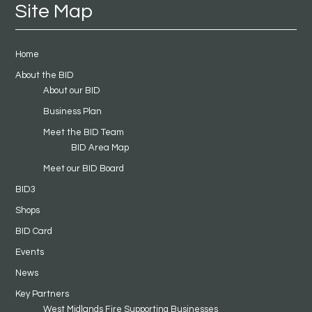
Site Map
Home
About the BID
About our BID
Business Plan
Meet the BID Team
BID Area Map
Meet our BID Board
BID3
Shops
BID Card
Events
News
Key Partners
West Midlands Fire Supporting Businesses