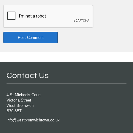
Contact Us
4 St Michaels Court
Victoria Street
West Bromwich
B70 8ET
info@westbromwichtown.co.uk