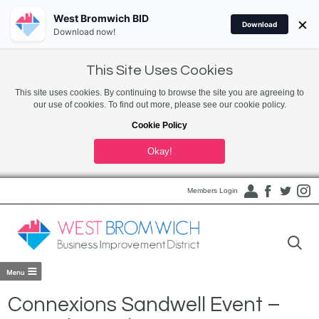
West Bromwich BID
×
Download
Download now!
This Site Uses Cookies
This site uses cookies. By continuing to browse the site you are agreeing to
our use of cookies. To find out more, please see our cookie policy.
Cookie Policy
Okay!
Members Login
Connexions Sandwell Event –