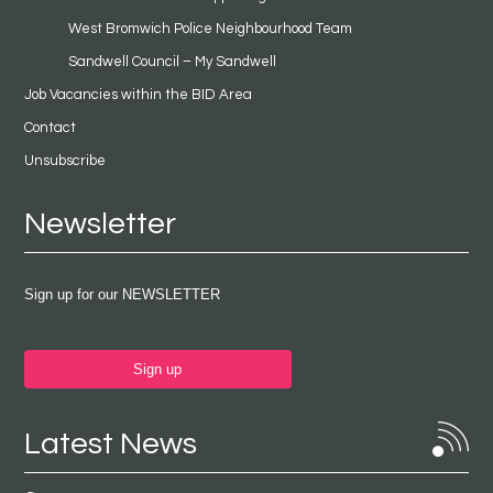
West Bromwich Police Neighbourhood Team
Sandwell Council – My Sandwell
Job Vacancies within the BID Area
Contact
Unsubscribe
Newsletter
Sign up for our NEWSLETTER
Sign up
Latest News