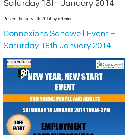
Saturday 18th January 2014
Posted January 9th 2014 by
admin
Connexions Sandwell Event –
Saturday 18th January 2014