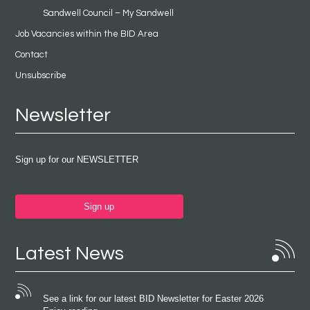
Sandwell Council – My Sandwell
Job Vacancies within the BID Area
Contact
Unsubscribe
Newsletter
Sign up for our NEWSLETTER
Sign up
Latest News
See a link for our latest BID Newsletter for Easter 2026