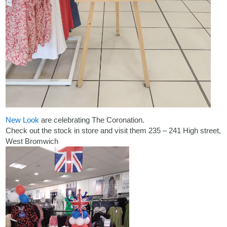
New Look
are celebrating The Coronation.
Check out the stock in store and visit them 235 – 241 High street,
West Bromwich