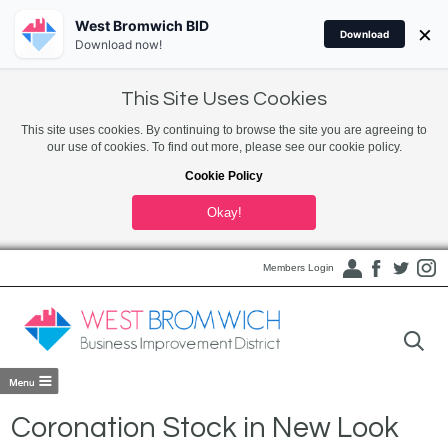
West Bromwich BID
×
Download
Download now!
This Site Uses Cookies
This site uses cookies. By continuing to browse the site you are agreeing to
our use of cookies. To find out more, please see our cookie policy.
Cookie Policy
Okay!
Members Login
Coronation Stock in New Look