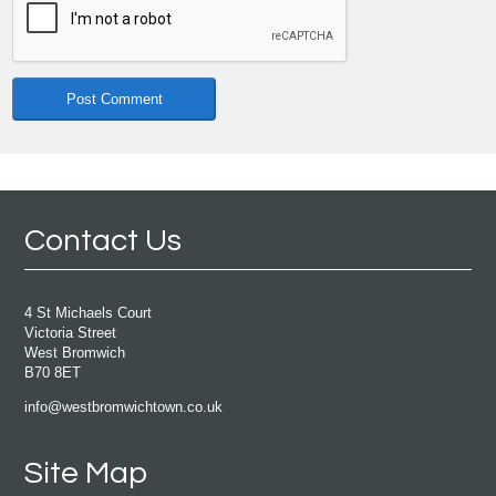
Contact Us
4 St Michaels Court
Victoria Street
West Bromwich
B70 8ET
info@westbromwichtown.co.uk
Site Map