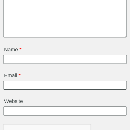
Name
*
Email
*
Website