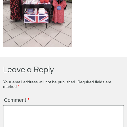
Leave a Reply
Your email address will not be published.
Required fields are
marked
*
Comment
*