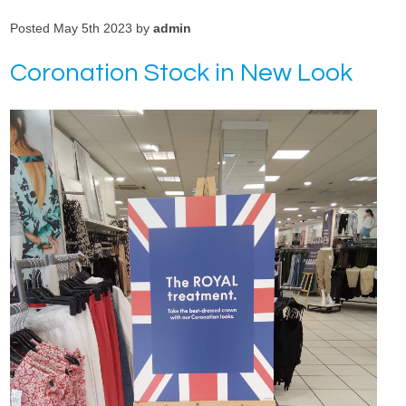
Posted May 5th 2023 by
admin
Coronation Stock in New Look