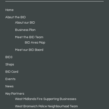
Home
About the BID
About our BID
Business Plan
Meet the BID Team
BID Area Map
Meet our BID Board
BID3
Shops
BID Card
Events
News
Key Partners
West Midlands Fire Supporting Businesses
West Bromwich Police Neighbourhood Team