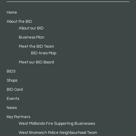
Home
About the BID
About our BID
Business Plan
Meet the BID Team
BID Area Map
Meet our BID Board
BID3
Shops
BID Card
Events
News
Key Partners
West Midlands Fire Supporting Businesses
West Bromwich Police Neighbourhood Team