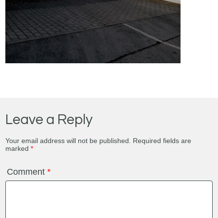
Leave a Reply
Your email address will not be published.
Required fields are
marked
*
Comment
*