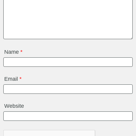
Name
*
Email
*
Website