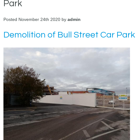
Park
Posted November 24th 2020 by
admin
Demolition of Bull Street Car Park