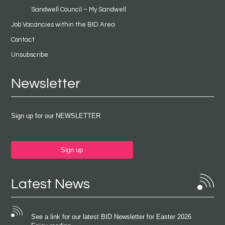
Sandwell Council – My Sandwell
Job Vacancies within the BID Area
Contact
Unsubscribe
Newsletter
Sign up for our NEWSLETTER
Sign up
Latest News
See a link for our latest BID Newsletter for Easter 2026