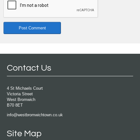
Contact Us
4 St Michaels Court
Victoria Street
West Bromwich
B70 8ET
info@westbromwichtown.co.uk
Site Map