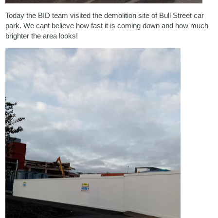
Today the BID team visited the demolition site of Bull Street car
park. We cant believe how fast it is coming down and how much
brighter the area looks!