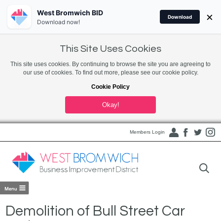
West Bromwich BID
×
Download
Download now!
This Site Uses Cookies
This site uses cookies. By continuing to browse the site you are agreeing to
our use of cookies. To find out more, please see our cookie policy.
Cookie Policy
Okay!
Members Login
Demolition of Bull Street Car