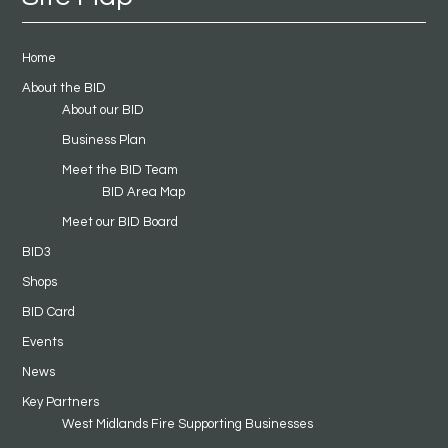
Home
About the BID
About our BID
Business Plan
Meet the BID Team
BID Area Map
Meet our BID Board
BID3
Shops
BID Card
Events
News
Key Partners
West Midlands Fire Supporting Businesses