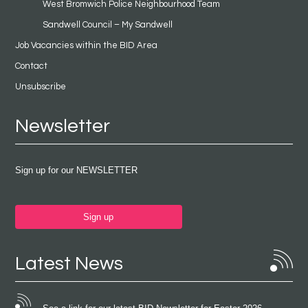
West Bromwich Police Neighbourhood Team
Sandwell Council – My Sandwell
Job Vacancies within the BID Area
Contact
Unsubscribe
Newsletter
Sign up for our NEWSLETTER
Sign up
Latest News