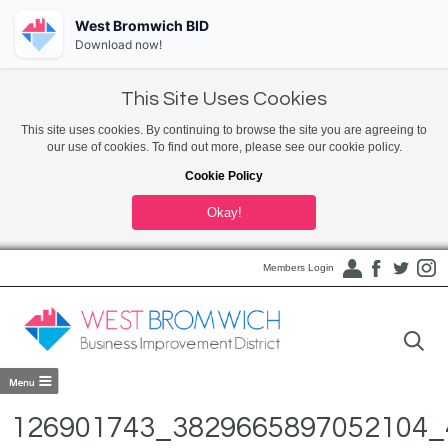
West Bromwich BID
Download now!
This Site Uses Cookies
This site uses cookies. By continuing to browse the site you are agreeing to
our use of cookies. To find out more, please see our cookie policy.
Cookie Policy
Okay!
Members Login
126901743_3829665897052104_