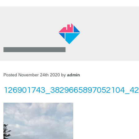
Posted November 24th 2020 by
admin
126901743_3829665897052104_4