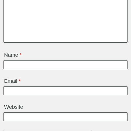
Name
*
Email
*
Website