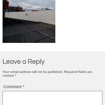
Leave a Reply
Your email address will not be published.
Required fields are
marked
*
Comment
*