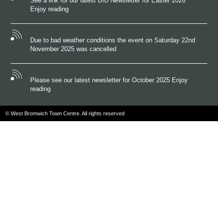
See a link for our latest BID Newsletter for Easter 2026
Enjoy reading
Due to bad weather conditions the event on Saturday 22nd
November 2025 was cancelled
Please see our latest newsletter for October 2025 Enjoy
reading
© West Bromwich Town Centre. All rights reserved