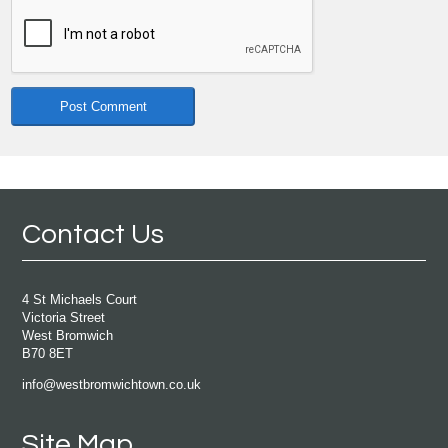
Contact Us
4 St Michaels Court
Victoria Street
West Bromwich
B70 8ET
info@westbromwichtown.co.uk
Site Map