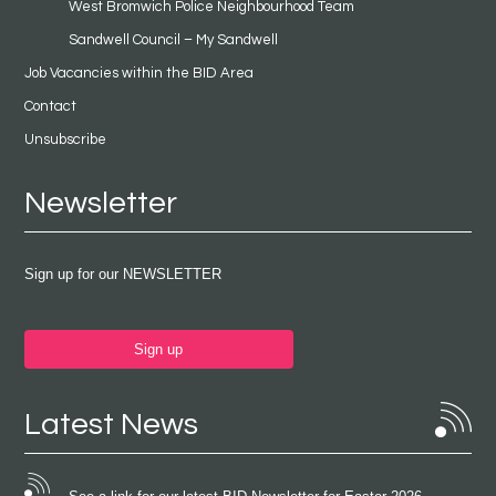
West Bromwich Police Neighbourhood Team
Sandwell Council – My Sandwell
Job Vacancies within the BID Area
Contact
Unsubscribe
Newsletter
Sign up for our NEWSLETTER
Sign up
Latest News