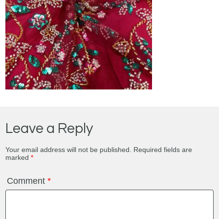
Leave a Reply
Your email address will not be published.
Required fields are
marked
*
Comment
*