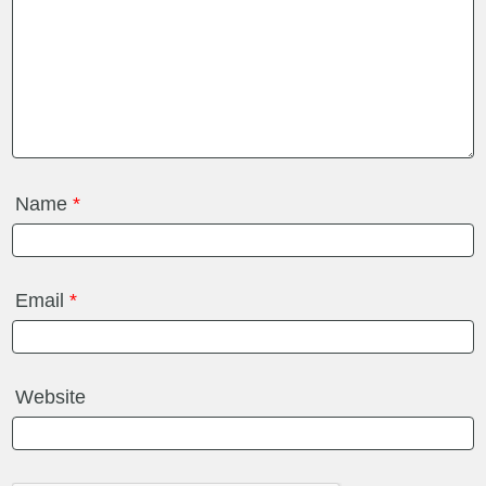
Name
*
Email
*
Website