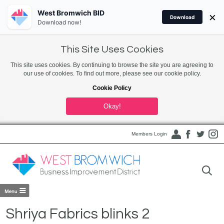
West Bromwich BID
×
Download
Download now!
This Site Uses Cookies
This site uses cookies. By continuing to browse the site you are agreeing to
our use of cookies. To find out more, please see our cookie policy.
Cookie Policy
Okay!
Members Login
Shriya Fabrics blinks 2