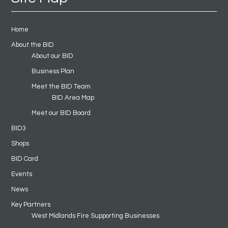
Home
About the BID
About our BID
Business Plan
Meet the BID Team
BID Area Map
Meet our BID Board
BID3
Shops
BID Card
Events
News
Key Partners
West Midlands Fire Supporting Businesses