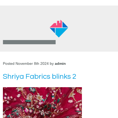
Posted November 8th 2024 by
admin
Shriya Fabrics blinks 2