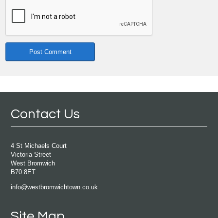
Contact Us
4 St Michaels Court
Victoria Street
West Bromwich
B70 8ET
info@westbromwichtown.co.uk
Site Map