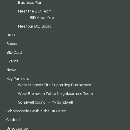
Business Plan
Meet the BID Team
BID Area Map
Meet our BID Board
BID3
Shops
BID Card
Events
News
Key Partners
West Midlands Fire Supporting Businesses
West Bromwich Police Neighbourhood Team
Sandwell Council – My Sandwell
Job Vacancies within the BID Area
Contact
Unsubscribe