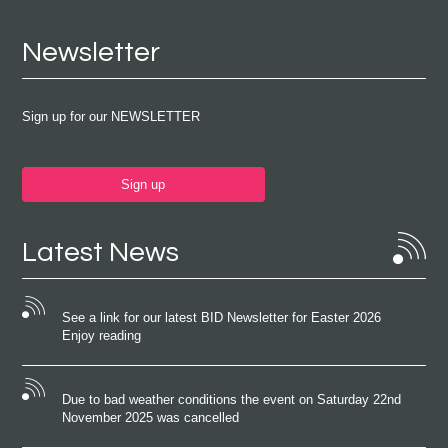
Newsletter
Sign up for our NEWSLETTER
Sign up
Latest News
See a link for our latest BID Newsletter for Easter 2026
Enjoy reading
Due to bad weather conditions the event on Saturday 22nd
November 2025 was cancelled