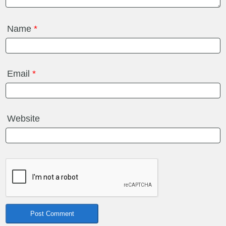
Name
*
Email
*
Website