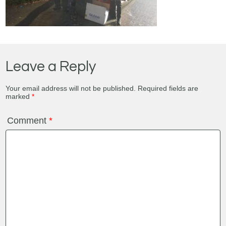
Leave a Reply
Your email address will not be published.
Required fields are
marked
*
Comment
*