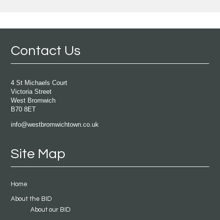
Contact Us
4 St Michaels Court
Victoria Street
West Bromwich
B70 8ET
info@westbromwichtown.co.uk
Site Map
Home
About the BID
About our BID