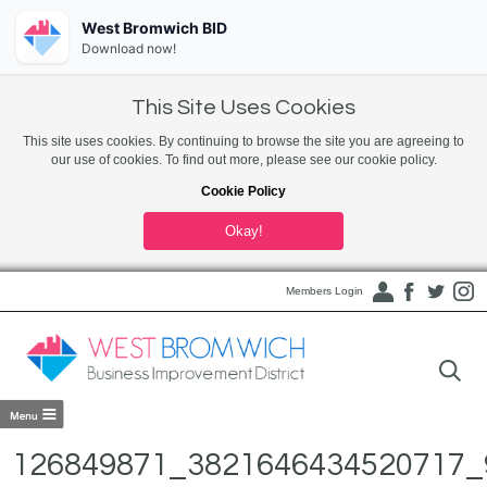
West Bromwich BID
Download now!
This Site Uses Cookies
This site uses cookies. By continuing to browse the site you are agreeing to
our use of cookies. To find out more, please see our cookie policy.
Cookie Policy
Okay!
Members Login
126849871_3821646434520717_