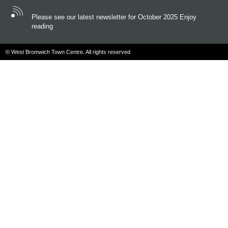
Please see our latest newsletter for October 2025 Enjoy
reading
© West Bromwich Town Centre. All rights reserved