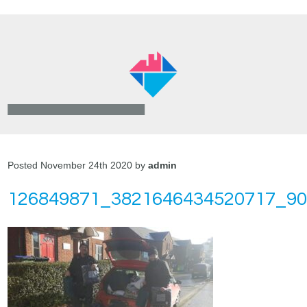
Posted November 24th 2020 by
admin
126849871_3821646434520717_9