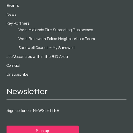
Events
News
Key Partners
West Midlands Fire Supporting Businesses
West Bromwich Police Neighbourhood Team
Sandwell Council – My Sandwell
Job Vacancies within the BID Area
Contact
Unsubscribe
Newsletter
Sign up for our NEWSLETTER
Sign up