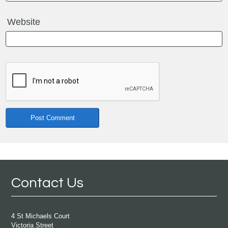
Website
Contact Us
4 St Michaels Court
Victoria Street