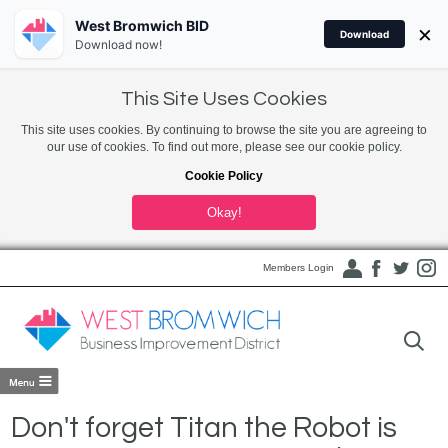
West Bromwich BID
×
Download
Download now!
This Site Uses Cookies
This site uses cookies. By continuing to browse the site you are agreeing to
our use of cookies. To find out more, please see our cookie policy.
Cookie Policy
Okay!
Members Login
Don't forget Titan the Robot is