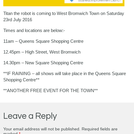
Titan the robot is coming to West Bromwich Town on Saturday
23rd July 2016
Times and locations are below:-
11am – Queens Square Shopping Centre
12.45pm – High Street, West Bromwich
14.30pm – New Square Shopping Centre
**IF RAINING – all shows will take place in the Queens Square
Shopping Centre**
**ANOTHER FREE EVENT FOR THE TOWN**
Leave a Reply
Your email address will not be published.
Required fields are
marked
*