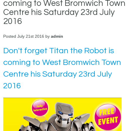
coming to West Bromwich Town
Centre his Saturday 23rd July
2016
Posted July 21st 2016 by
admin
Don't forget Titan the Robot is
coming to West Bromwich Town
Centre his Saturday 23rd July
2016