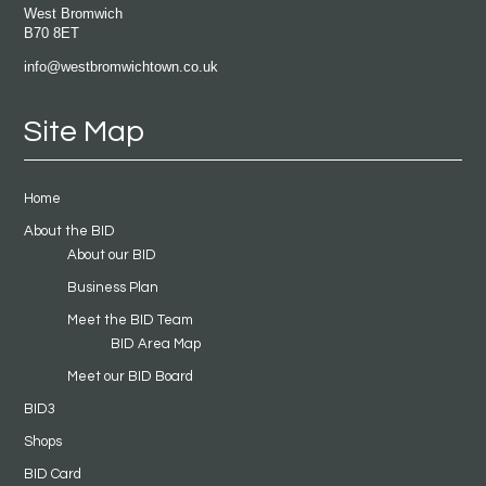
West Bromwich
B70 8ET
info@westbromwichtown.co.uk
Site Map
Home
About the BID
About our BID
Business Plan
Meet the BID Team
BID Area Map
Meet our BID Board
BID3
Shops
BID Card