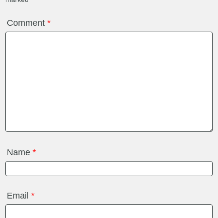
Comment
*
Name
*
Email
*