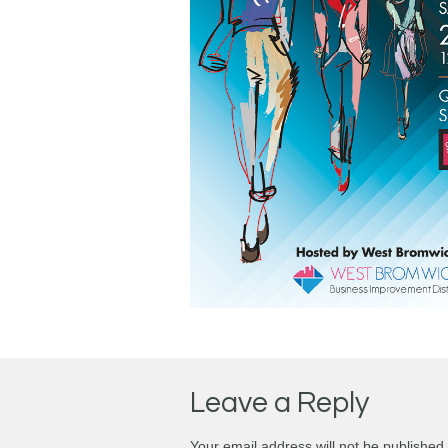
Leave a Reply
Your email address will not be published.