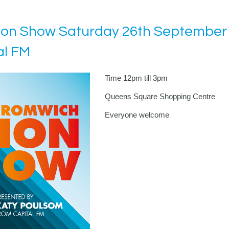
ion Show Saturday 26th September 
al FM
Time 12pm till 3pm
Queens Square Shopping Centre
Everyone welcome