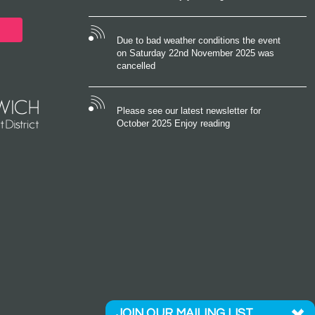
Due to bad weather conditions the event
on Saturday 22nd November 2025 was
cancelled
Please see our latest newsletter for
October 2025 Enjoy reading
JOIN OUR MAILING LIST