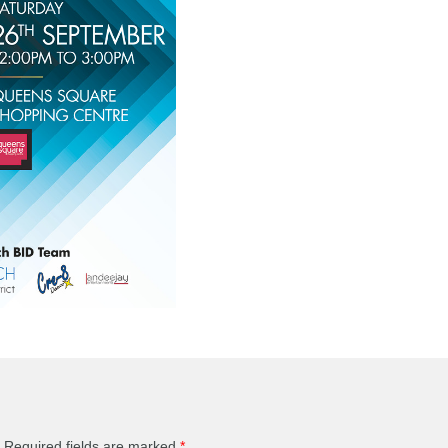
Required fields are marked
*