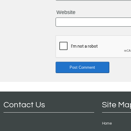
Website
Contact Us
Site Ma
Home