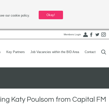
Okay!
see our cookie policy.
Members Login
s
Key Partners
Job Vacancies within the BID Area
Contact
ing Katy Poulsom from Capital FM