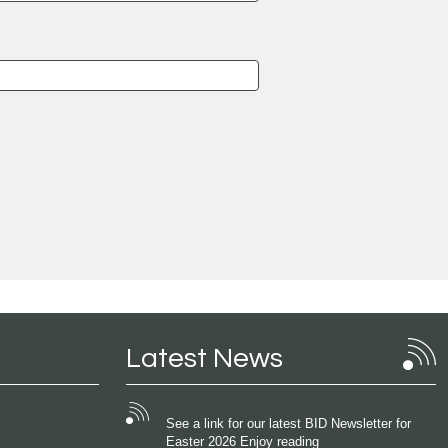
Latest News
See a link for our latest BID Newsletter for
Easter 2026 Enjoy reading