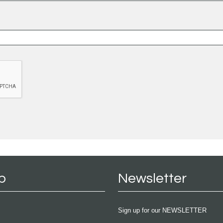
p
Newsletter
Sign up for our NEWSLETTER