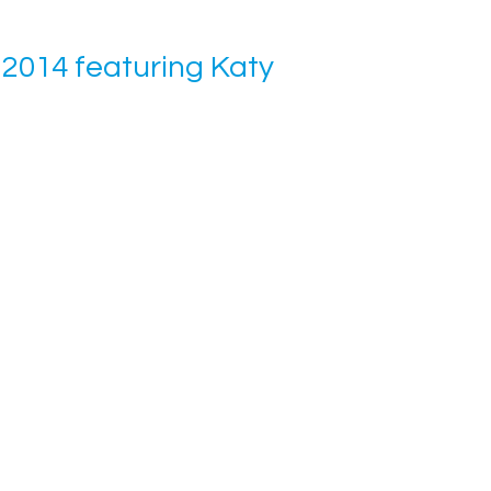
2014 featuring Katy