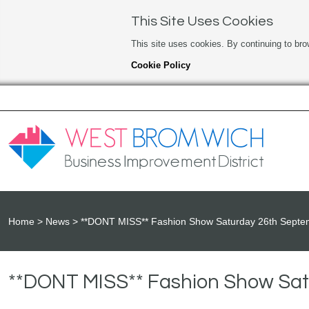
This Site Uses Cookies
This site uses cookies. By continuing to bro
Cookie Policy
Home
News
**DONT MISS** Fashion Show Saturday 26th Septem
**DONT MISS** Fashion Show Satu