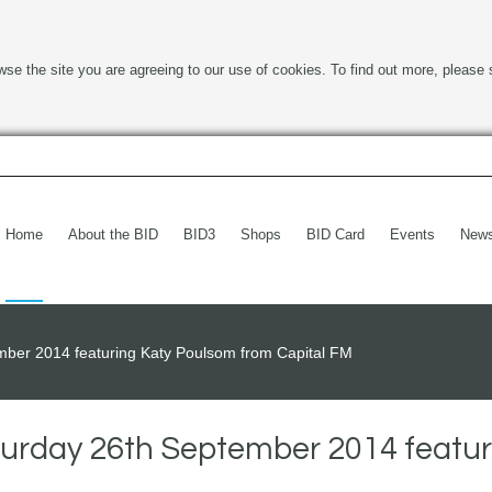
wse the site you are agreeing to our use of cookies. To find out more, please 
Home
About the BID
BID3
Shops
BID Card
Events
New
ber 2014 featuring Katy Poulsom from Capital FM
rday 26th September 2014 featur