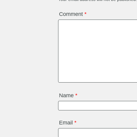
Comment
*
Name
*
Email
*