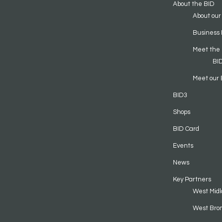
About the BID
About our
Business 
Meet the
BI
Meet our 
BID3
Shops
BID Card
Events
News
Key Partners
West Midl
West Bro