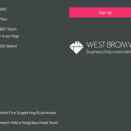
 BID
Sign up
Plan
 BID Team
D Area Map
BID Board
ands Fire Supporting Businesses
mwich Police Neighbourhood Team