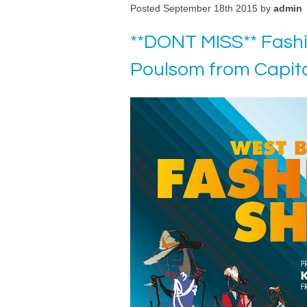
Posted September 18th 2015 by
admin
**DONT MISS** Fash
Poulsom from Capit