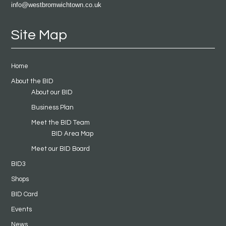
info@westbromwichtown.co.uk
Site Map
Home
About the BID
About our BID
Business Plan
Meet the BID Team
BID Area Map
Meet our BID Board
BID3
Shops
BID Card
Events
News