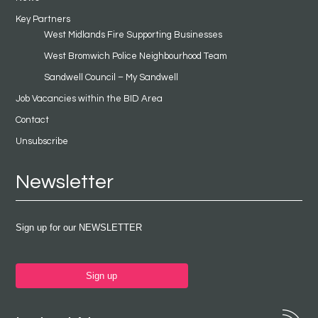
Key Partners
West Midlands Fire Supporting Businesses
West Bromwich Police Neighbourhood Team
Sandwell Council – My Sandwell
Job Vacancies within the BID Area
Contact
Unsubscribe
Newsletter
Sign up for our NEWSLETTER
Sign up