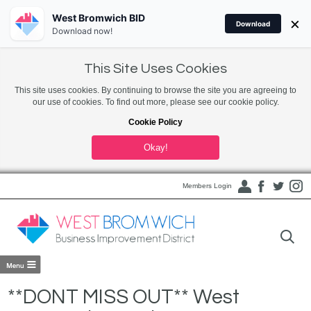
West Bromwich BID
×
Download
Download now!
This Site Uses Cookies
This site uses cookies. By continuing to browse the site you are agreeing to
our use of cookies. To find out more, please see our cookie policy.
Cookie Policy
Okay!
Members Login
**DONT MISS OUT** West