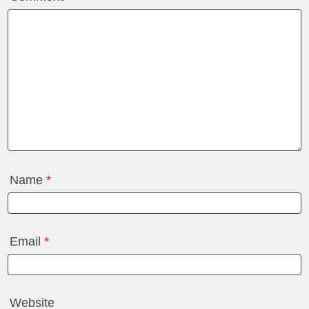
Name
*
Email
*
Website