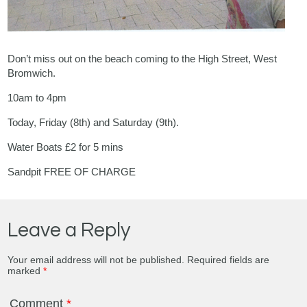
Don’t miss out on the beach coming to the High Street, West
Bromwich.
10am to 4pm
Today, Friday (8th) and Saturday (9th).
Water Boats £2 for 5 mins
Sandpit FREE OF CHARGE
Leave a Reply
Your email address will not be published.
Required fields are
marked
*
Comment
*