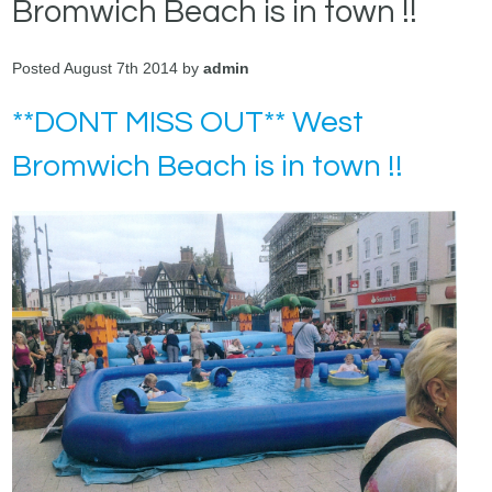
Bromwich Beach is in town !!
Posted August 7th 2014 by
admin
**DONT MISS OUT** West
Bromwich Beach is in town !!