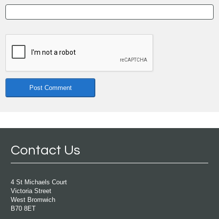
Contact Us
4 St Michaels Court
Victoria Street
West Bromwich
B70 8ET