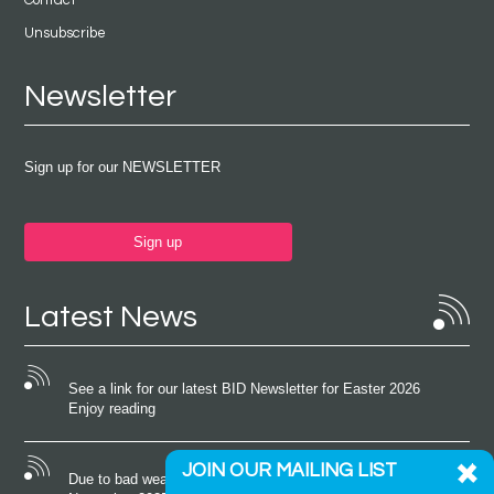
Unsubscribe
Newsletter
Sign up for our NEWSLETTER
Sign up
Latest News
See a link for our latest BID Newsletter for Easter 2026
Enjoy reading
JOIN OUR MAILING LIST
Due to bad weather conditions the event on Saturday 22nd