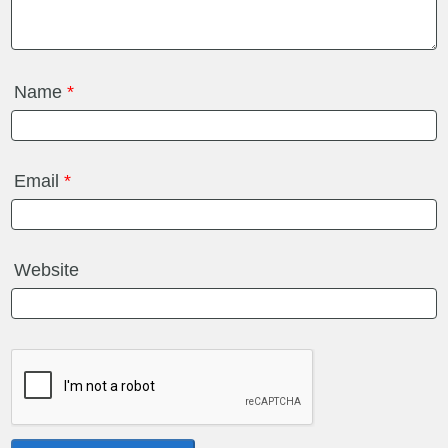
Name
*
Email
*
Website