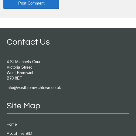
Contact Us
4 St Michaels Court
Victoria Street
West Bromwich
B70 8ET
info@westbromwichtown.co.uk
Site Map
Home
About the BID