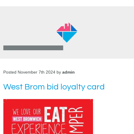
Posted November 7th 2024 by
admin
West Brom bid loyalty card