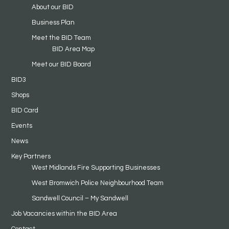
About our BID
Business Plan
Meet the BID Team
BID Area Map
Meet our BID Board
BID3
Shops
BID Card
Events
News
Key Partners
West Midlands Fire Supporting Businesses
West Bromwich Police Neighbourhood Team
Sandwell Council – My Sandwell
Job Vacancies within the BID Area
Contact