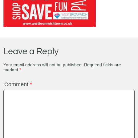
Leave a Reply
Your email address will not be published.
Required fields are
marked
*
Comment
*