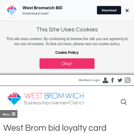
West Bromwich BID
×
Download
Download now!
This Site Uses Cookies
This site uses cookies. By continuing to browse the site you are agreeing to
our use of cookies. To find out more, please see our cookie policy.
Cookie Policy
Okay!
Members Login
West Brom bid loyalty card