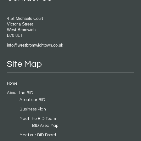
4 St Michaels Court
Victoria Street
West Bromwich
B70 8ET
info@westbromwichtown.co.uk
Site Map
Home
About the BID
About our BID
Business Plan
Meet the BID Team
BID Area Map
Meet our BID Board