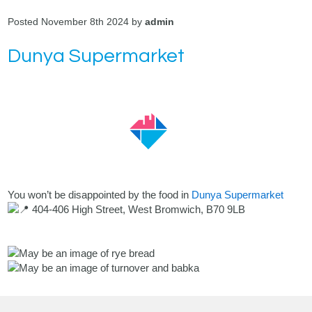
Posted November 8th 2024 by
admin
Dunya Supermarket
You won’t be disappointed by the food in
Dunya Supermarket
404-406 High Street, West Bromwich, B70 9LB