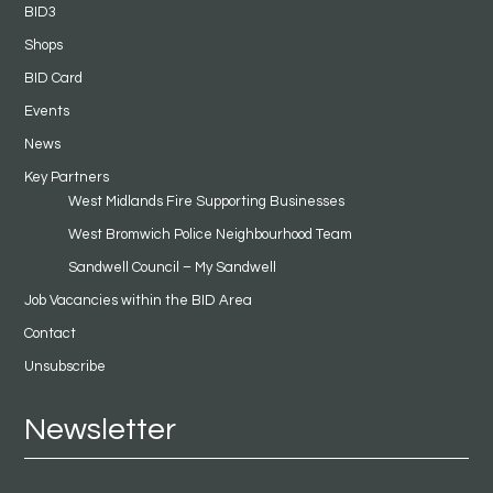
BID3
Shops
BID Card
Events
News
Key Partners
West Midlands Fire Supporting Businesses
West Bromwich Police Neighbourhood Team
Sandwell Council – My Sandwell
Job Vacancies within the BID Area
Contact
Unsubscribe
Newsletter