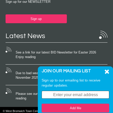
Sign up for our NEWSLETTER
Sign up
Latest News
See a link for our latest BID Newsletter for Easter 2026
Enjoy reading
JOIN OUR MAILING LIST
Due to bad weather conditions the event on Saturday 22nd
November 2025 was cancelled
Sign up to our emailing list to receive
regular updates.
Please see our latest newsletter for October 2025 Enjoy
reading
Add Me
© West Bromwich Town Centre. All rights reserved