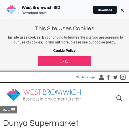
West Bromwich BID
×
Download
Download now!
This Site Uses Cookies
This site uses cookies. By continuing to browse the site you are agreeing to
our use of cookies. To find out more, please see our cookie policy.
Cookie Policy
Okay!
Members Login
Dunya Supermarket