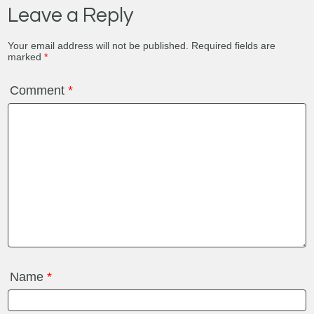
Leave a Reply
Your email address will not be published.
Required fields are
marked
*
Comment
*
Name
*