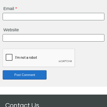
Email
*
Website
Contact Us