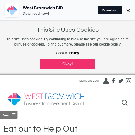
West Bromwich BID
×
Download
Download now!
This Site Uses Cookies
This site uses cookies. By continuing to browse the site you are agreeing to
our use of cookies. To find out more, please see our cookie policy.
Cookie Policy
Okay!
Members Login
Eat out to Help Out