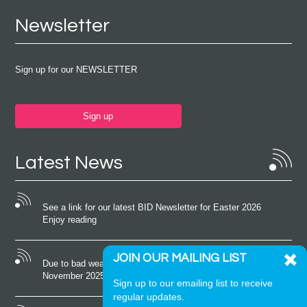
Newsletter
Sign up for our NEWSLETTER
Sign up
Latest News
See a link for our latest BID Newsletter for Easter 2026
Enjoy reading
JOIN OUR MAILING LIST
Due to bad weather conditions the event on Saturday 22nd
November 2025 was cancelled
Sign up to our emailing list to receive
regular updates.