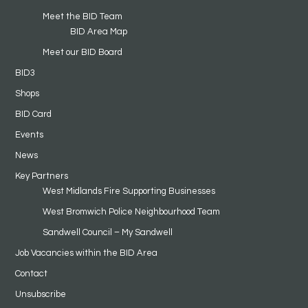
Meet the BID Team
BID Area Map
Meet our BID Board
BID3
Shops
BID Card
Events
News
Key Partners
West Midlands Fire Supporting Businesses
West Bromwich Police Neighbourhood Team
Sandwell Council – My Sandwell
Job Vacancies within the BID Area
Contact
Unsubscribe