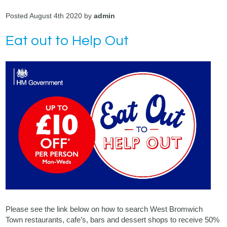
Posted August 4th 2020 by
admin
Eat out to Help Out
Please see the link below on how to search West Bromwich
Town restaurants, cafe’s, bars and dessert shops to receive 50%