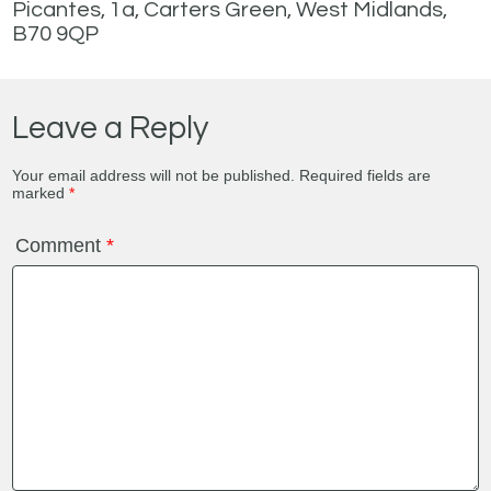
Picantes, 1a, Carters Green, West Midlands,
B70 9QP
Leave a Reply
Your email address will not be published.
Required fields are
marked
*
Comment
*