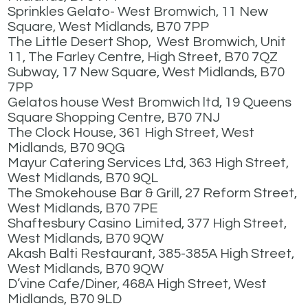
Sprinkles Gelato- West Bromwich, 11 New
Square, West Midlands, B70 7PP
The Little Desert Shop, West Bromwich, Unit
11, The Farley Centre, High Street, B70 7QZ
Subway, 17 New Square, West Midlands, B70
7PP
Gelatos house West Bromwich ltd, 19 Queens
Square Shopping Centre, B70 7NJ
The Clock House, 361 High Street, West
Midlands, B70 9QG
Mayur Catering Services Ltd, 363 High Street,
West Midlands, B70 9QL
The Smokehouse Bar & Grill, 27 Reform Street,
West Midlands, B70 7PE
Shaftesbury Casino Limited, 377 High Street,
West Midlands, B70 9QW
Akash Balti Restaurant, 385-385A High Street,
West Midlands, B70 9QW
D’vine Cafe/Diner, 468A High Street, West
Midlands, B70 9LD