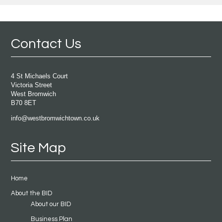
Contact Us
4 St Michaels Court
Victoria Street
West Bromwich
B70 8ET
info@westbromwichtown.co.uk
Site Map
Home
About the BID
About our BID
Business Plan