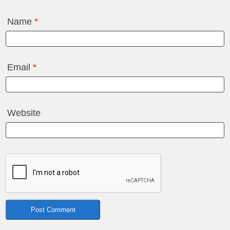
Name
*
Email
*
Website