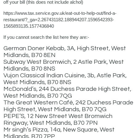
off your bill (this does not include alchol)
https://www.tax.service.gov.uk/eat-out-to-help-out/find-a-
restaurant/?_ga=2.267431182.188944207.1596542393-
1565893135.1577436840
If you cannot search the list here they are:-
German Doner Kebab, 3A, High Street, West
Midlands, B70 8EN
Subway West Bromwich, 2 Astle Park, West
Midlands, B70 8NS
Vujon Classical Indian Cuisine, 3b, Astle Park,
West Midlands, B70 8NS
McDonald’s, 244 Duchess Parade High Street,
West Midlands, B70 7QG
The Great Western Café, 242 Duchess Parade
High Street, West Midlands, B70 7QG
PEPE’S, 12 New Street West Bromwich
Ringway, West Midlands, B70 7PN
Mr singh’s Pizza, 14a, New Square, West
Midlands, B70 7PP