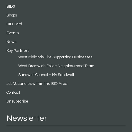
BID3
Shops
BID Card
Events
News
Key Partners
West Midlands Fire Supporting Businesses
West Bromwich Police Neighbourhood Team
Sandwell Council – My Sandwell
Job Vacancies within the BID Area
Contact
Unsubscribe
Newsletter