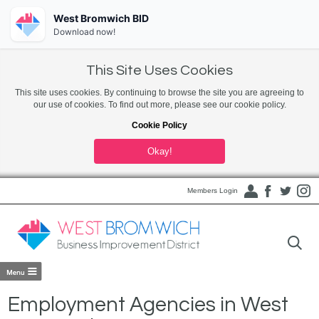
West Bromwich BID
Download now!
This Site Uses Cookies
This site uses cookies. By continuing to browse the site you are agreeing to
our use of cookies. To find out more, please see our cookie policy.
Cookie Policy
Okay!
Members Login
Employment Agencies in West