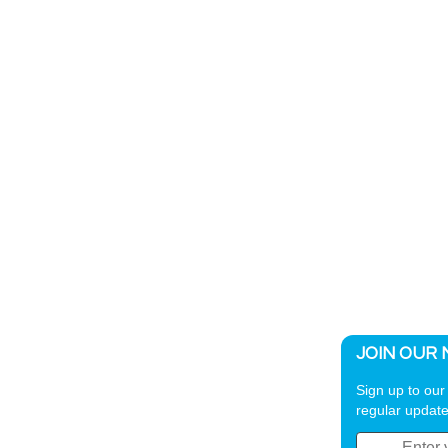
JOIN OUR 
Sign up to our 
regular update