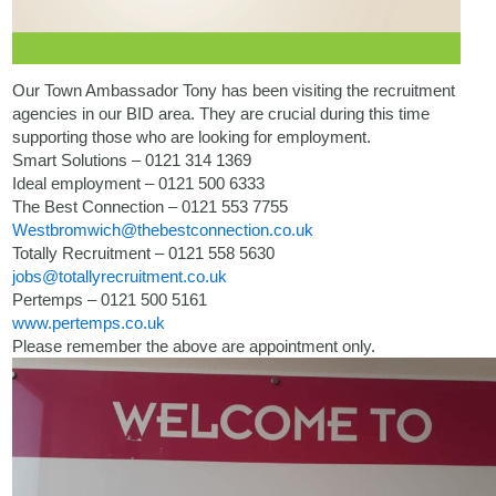
Our Town Ambassador Tony has been visiting the recruitment
agencies in our BID area. They are crucial during this time
supporting those who are looking for employment.
Smart Solutions – 0121 314 1369
Ideal employment – 0121 500 6333
The Best Connection – 0121 553 7755
Westbromwich@thebestconnection.co.uk
Totally Recruitment – 0121 558 5630
jobs@totallyrecruitment.co.uk
Pertemps – 0121 500 5161
www.pertemps.co.uk
Please remember the above are appointment only.