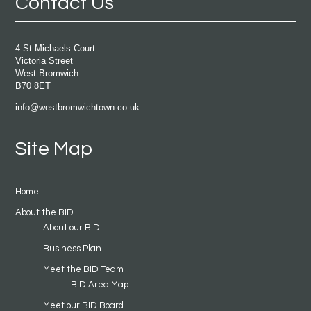
Contact Us
4 St Michaels Court
Victoria Street
West Bromwich
B70 8ET
info@westbromwichtown.co.uk
Site Map
Home
About the BID
About our BID
Business Plan
Meet the BID Team
BID Area Map
Meet our BID Board