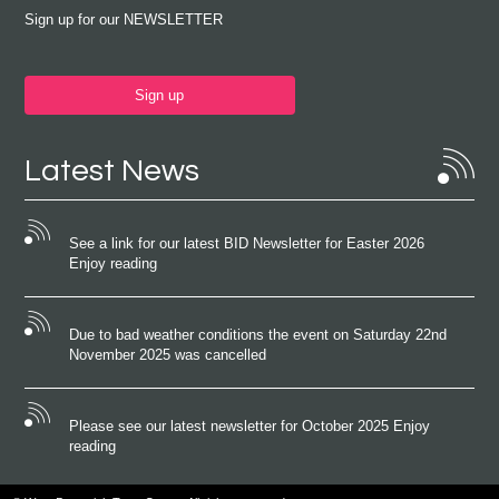
Sign up for our NEWSLETTER
Sign up
Latest News
See a link for our latest BID Newsletter for Easter 2026
Enjoy reading
Due to bad weather conditions the event on Saturday 22nd
November 2025 was cancelled
Please see our latest newsletter for October 2025 Enjoy
reading