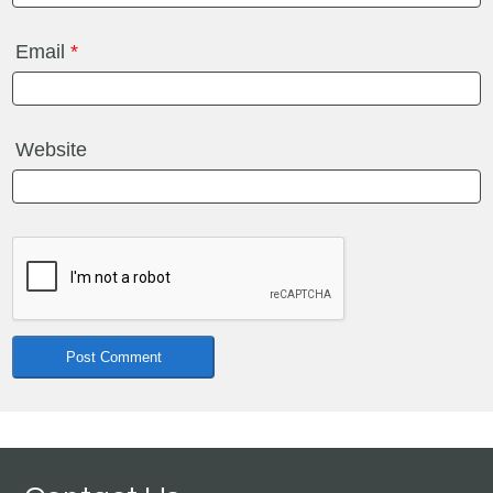
Email
*
Website