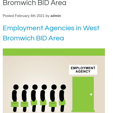
Bromwich BID Area
Posted February 4th 2021 by
admin
Employment Agencies in West
Bromwich BID Area