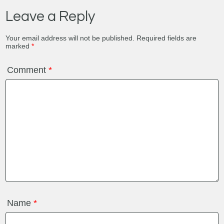
Leave a Reply
Your email address will not be published.
Required fields are
marked
*
Comment
*
Name
*