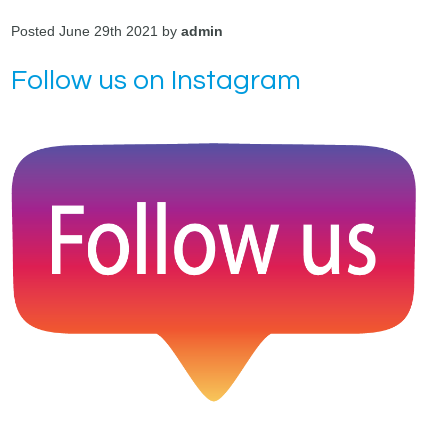
Posted June 29th 2021 by
admin
Follow us on Instagram