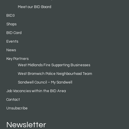
Meet our BID Board
BID3
Shops
BID Card
Events
News
Key Partners
West Midlands Fire Supporting Businesses
West Bromwich Police Neighbourhood Team
Sandwell Council – My Sandwell
Job Vacancies within the BID Area
Contact
Unsubscribe
Newsletter