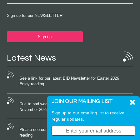
Sign up for our NEWSLETTER
Sign up
Latest News
See a link for our latest BID Newsletter for Easter 2026
Enjoy reading
JOIN OUR MAILING LIST
Due to bad weather conditions the event on Saturday 22nd
November 2025 was cancelled
Sign up to our emailing list to receive
regular updates.
Please see our latest newsletter for October 2025 Enjoy
reading