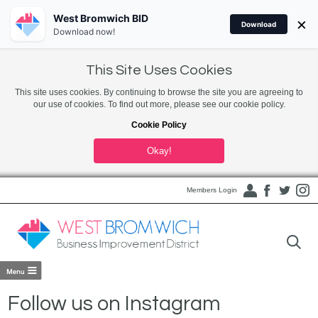
West Bromwich BID
×
Download
Download now!
This Site Uses Cookies
This site uses cookies. By continuing to browse the site you are agreeing to
our use of cookies. To find out more, please see our cookie policy.
Cookie Policy
Okay!
Members Login
Follow us on Instagram