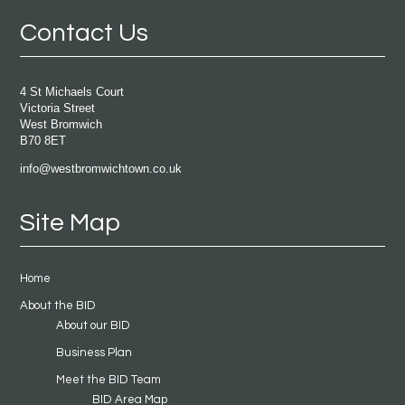
Contact Us
4 St Michaels Court
Victoria Street
West Bromwich
B70 8ET
info@westbromwichtown.co.uk
Site Map
Home
About the BID
About our BID
Business Plan
Meet the BID Team
BID Area Map