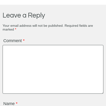
Leave a Reply
Your email address will not be published.
Required fields are
marked
*
Comment
*
Name
*