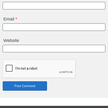
Email
*
Website