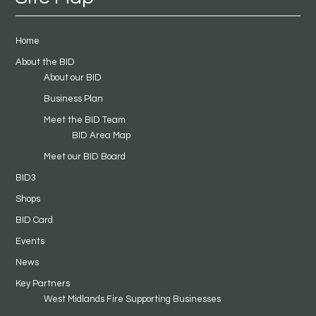
Home
About the BID
About our BID
Business Plan
Meet the BID Team
BID Area Map
Meet our BID Board
BID3
Shops
BID Card
Events
News
Key Partners
West Midlands Fire Supporting Businesses