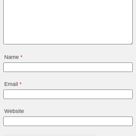
Name
*
Email
*
Website