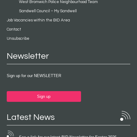
West Bromwich Police Neighbourhood Team
Sandwell Council – My Sandwell
Job Vacancies within the BID Area
Contact
Unsubscribe
Newsletter
Sign up for our NEWSLETTER
Sign up
Latest News