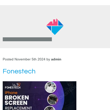
Posted November 5th 2024 by
admin
Fonestech