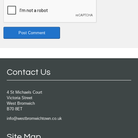
Contact Us
4 St Michaels Court
Victoria Street
West Bromwich
B70 8ET
info@westbromwichtown.co.uk
Site Map