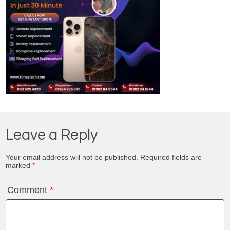
Leave a Reply
Your email address will not be published.
Required fields are
marked
*
Comment
*