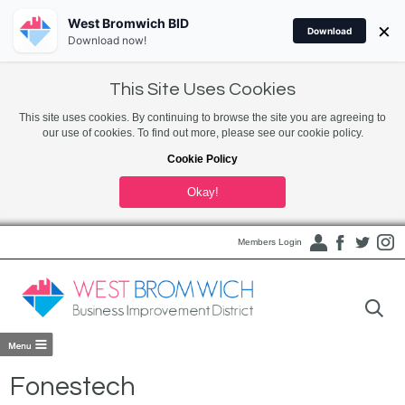
West Bromwich BID
×
Download
Download now!
This Site Uses Cookies
This site uses cookies. By continuing to browse the site you are agreeing to
our use of cookies. To find out more, please see our cookie policy.
Cookie Policy
Okay!
Members Login
Fonestech