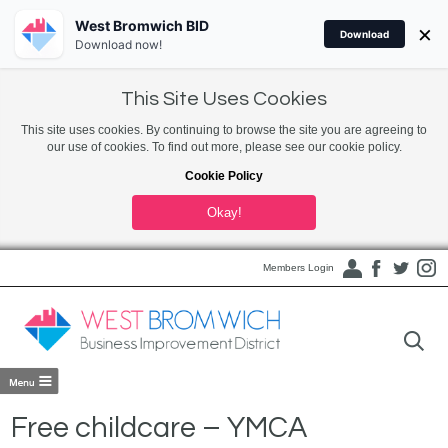
West Bromwich BID
×
Download
Download now!
This Site Uses Cookies
This site uses cookies. By continuing to browse the site you are agreeing to
our use of cookies. To find out more, please see our cookie policy.
Cookie Policy
Okay!
Members Login
Free childcare – YMCA