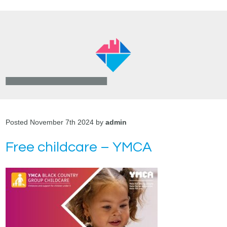
Posted November 7th 2024 by
admin
Free childcare – YMCA