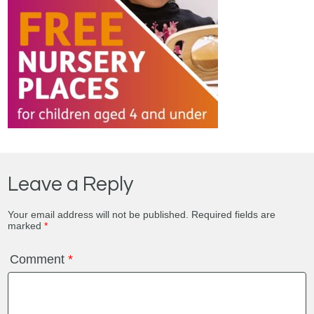
Leave a Reply
Your email address will not be published.
Required fields are
marked
*
Comment
*