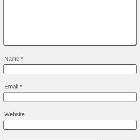
Name
*
Email
*
Website