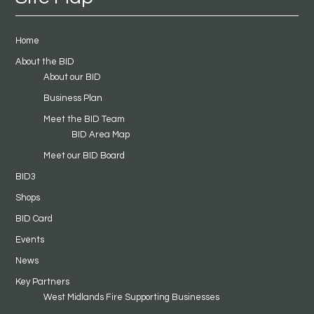
Home
About the BID
About our BID
Business Plan
Meet the BID Team
BID Area Map
Meet our BID Board
BID3
Shops
BID Card
Events
News
Key Partners
West Midlands Fire Supporting Businesses