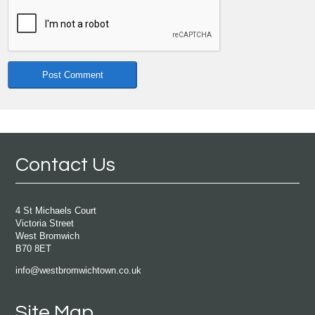
Contact Us
4 St Michaels Court
Victoria Street
West Bromwich
B70 8ET
info@westbromwichtown.co.uk
Site Map