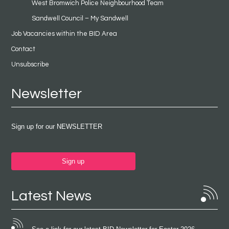
West Bromwich Police Neighbourhood Team
Sandwell Council – My Sandwell
Job Vacancies within the BID Area
Contact
Unsubscribe
Newsletter
Sign up for our NEWSLETTER
Sign up
Latest News