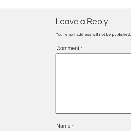
Leave a Reply
Your email address will not be published.
Comment
*
Name
*