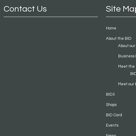
Contact Us
Site Ma
Home
About the BID
About our
Business 
Meet the
BI
Meet our 
BID3
Shops
BID Card
Events
News