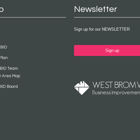
p
Newsletter
Sign up for our NEWSLETTER
 BID
Sign up
Plan
 BID Team
D Area Map
BID Board