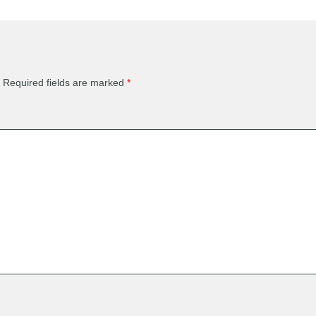
Required fields are marked
*