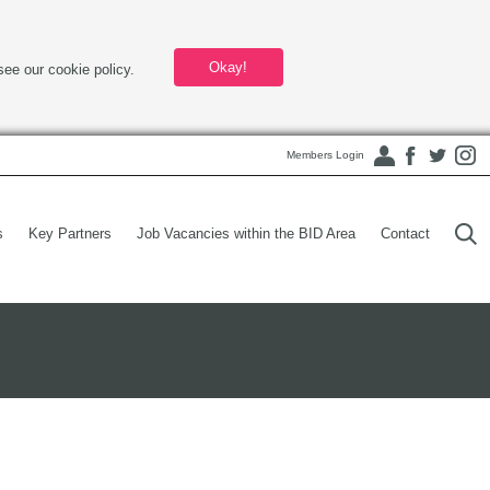
Okay!
see our cookie policy.
Members Login
s
Key Partners
Job Vacancies within the BID Area
Contact