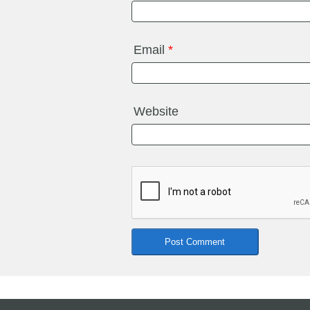
Email
*
Website