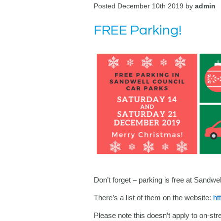
Posted December 10th 2019 by
admin
FREE Parking!
Don’t forget – parking is free at Sandw
There’s a list of them on the website:
ht
Please note this doesn’t apply to on-str