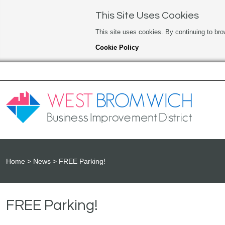
This Site Uses Cookies
This site uses cookies. By continuing to bro
Cookie Policy
Home
News
FREE Parking!
FREE Parking!