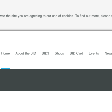
wse the site you are agreeing to our use of cookies. To find out more, please 
Home
About the BID
BID3
Shops
BID Card
Events
New