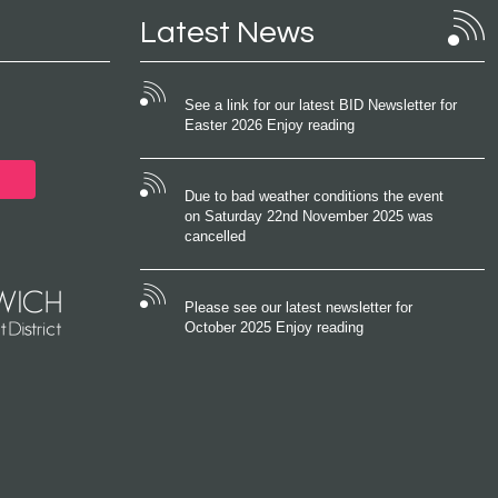
Latest News
See a link for our latest BID Newsletter for
Easter 2026 Enjoy reading
Due to bad weather conditions the event
on Saturday 22nd November 2025 was
cancelled
Please see our latest newsletter for
October 2025 Enjoy reading