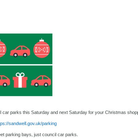
ell car parks this Saturday and next Saturday for your Christmas shop
tps://sandwell.gov.uk/parking
eet parking bays, just council car parks.