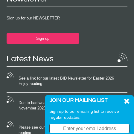
Sign up for our NEWSLETTER
Sign up
Latest News
See a link for our latest BID Newsletter for Easter 2026
Enjoy reading
JOIN OUR MAILING LIST
Due to bad weather conditions the event on Saturday 22nd
November 2025 was cancelled
Sign up to our emailing list to receive
regular updates.
Please see our latest newsletter for October 2025 Enjoy
reading