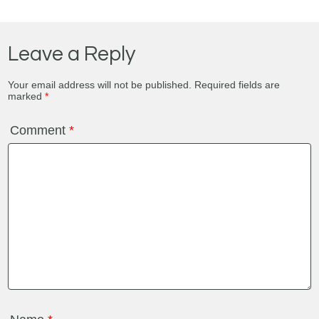
Leave a Reply
Your email address will not be published.
Required fields are
marked
*
Comment
*