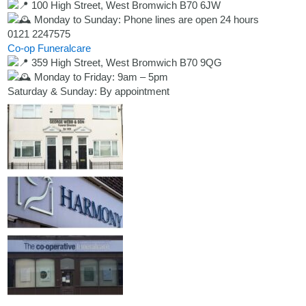
100 High Street, West Bromwich B70 6JW
Monday to Sunday: Phone lines are open 24 hours
0121 2247575
Co-op Funeralcare
359 High Street, West Bromwich B70 9QG
Monday to Friday: 9am – 5pm
Saturday & Sunday: By appointment