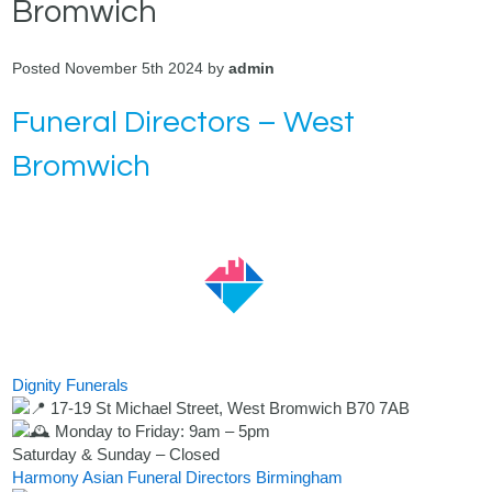
Bromwich
Posted November 5th 2024 by
admin
Funeral Directors – West
Bromwich
Dignity Funerals
17-19 St Michael Street, West Bromwich B70 7AB
Monday to Friday: 9am – 5pm
Saturday & Sunday – Closed
Harmony Asian Funeral Directors Birmingham