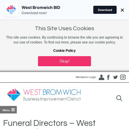
West Bromwich BID
×
Download
Download now!
This Site Uses Cookies
This site uses cookies. By continuing to browse the site you are agreeing to
our use of cookies. To find out more, please see our cookie policy.
Cookie Policy
Okay!
Members Login
Funeral Directors – West