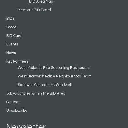
BID Area Map
Meet our BID Board
BID3
Shops
BID Card
Events
News
Key Partners
West Midlands Fire Supporting Businesses
West Bromwich Police Neighbourhood Team
Sandwell Council – My Sandwell
Job Vacancies within the BID Area
Contact
Unsubscribe
Newsletter