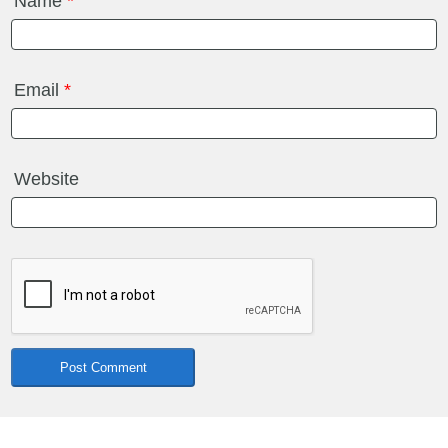
Name
*
Email
*
Website