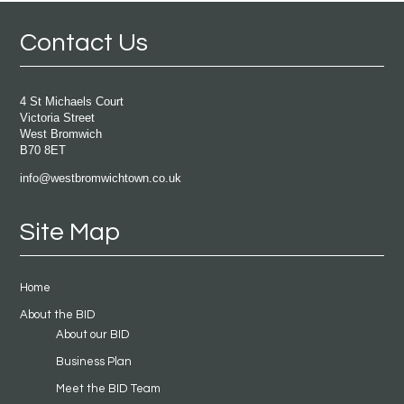
Contact Us
4 St Michaels Court
Victoria Street
West Bromwich
B70 8ET
info@westbromwichtown.co.uk
Site Map
Home
About the BID
About our BID
Business Plan
Meet the BID Team