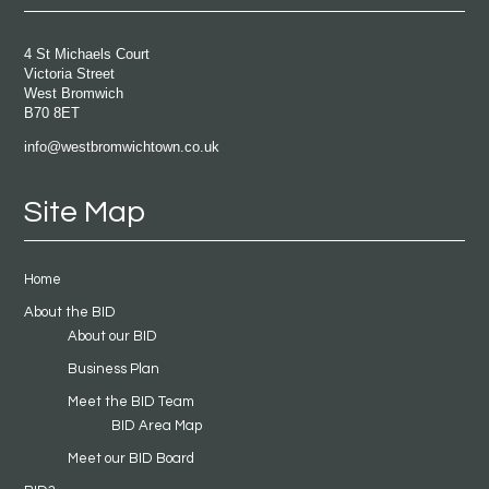
4 St Michaels Court
Victoria Street
West Bromwich
B70 8ET
info@westbromwichtown.co.uk
Site Map
Home
About the BID
About our BID
Business Plan
Meet the BID Team
BID Area Map
Meet our BID Board