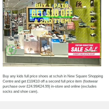
Buy any kids full price shoes at schuh in New Square Shopping
Centre and get £10/€10 off a second full price item (footwear
purchase over £24.99/€24.99) in-store and online (excludes
socks and shoe care).