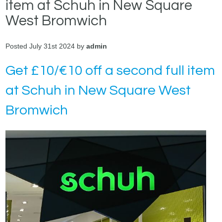
item at Schuh in New Square
West Bromwich
Posted July 31st 2024 by
admin
Get £10/€10 off a second full item
at Schuh in New Square West
Bromwich