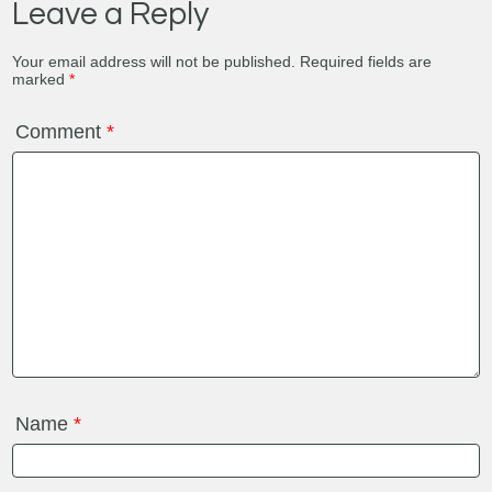
Leave a Reply
Your email address will not be published.
Required fields are
marked
*
Comment
*
Name
*