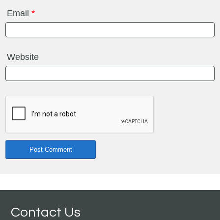
Email
*
Website
Contact Us