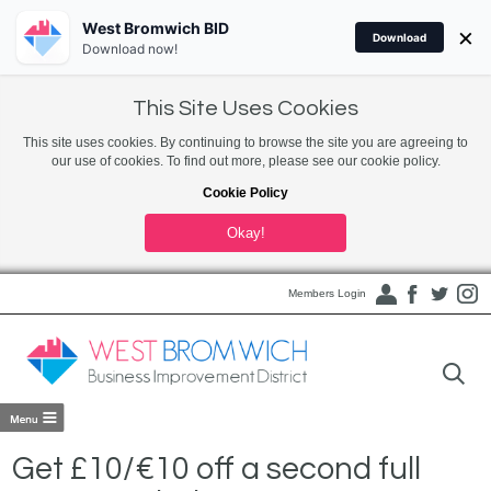
West Bromwich BID
×
Download
Download now!
This Site Uses Cookies
This site uses cookies. By continuing to browse the site you are agreeing to
our use of cookies. To find out more, please see our cookie policy.
Cookie Policy
Okay!
Members Login
Get £10/€10 off a second full