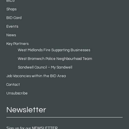
BID3
Shops
BID Card
Events
News
Key Partners
West Midlands Fire Supporting Businesses
West Bromwich Police Neighbourhood Team
Sandwell Council – My Sandwell
Job Vacancies within the BID Area
Contact
Unsubscribe
Newsletter
Sign up for our NEWSLETTER