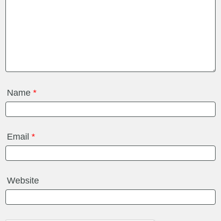
Name
*
Email
*
Website