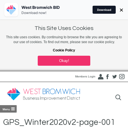
West Bromwich BID
×
Download
Download now!
This Site Uses Cookies
This site uses cookies. By continuing to browse the site you are agreeing to
our use of cookies. To find out more, please see our cookie policy.
Cookie Policy
Okay!
Members Login
GPS_Winter2020v2-page-001