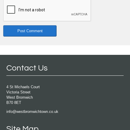
Contact Us
4 St Michaels Court
Victoria Street
West Bromwich
B70 8ET
info@westbromwichtown.co.uk
Site Map