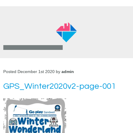
Posted December 1st 2020 by
admin
GPS_Winter2020v2-page-001