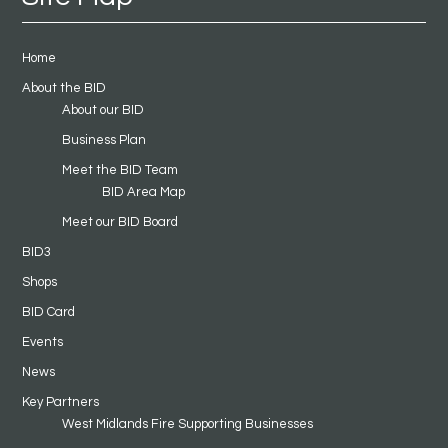
Home
About the BID
About our BID
Business Plan
Meet the BID Team
BID Area Map
Meet our BID Board
BID3
Shops
BID Card
Events
News
Key Partners
West Midlands Fire Supporting Businesses