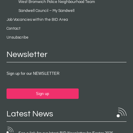
West Bromwich Police Neighbourhood Team
Sandwell Council – My Sandwell
Job Vacancies within the BID Area
Contact
Unsubscribe
Newsletter
Sign up for our NEWSLETTER
Sign up
Latest News