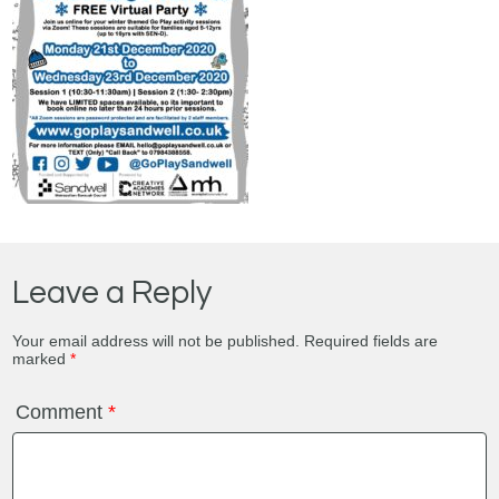
Leave a Reply
Your email address will not be published.
Required fields are
marked
*
Comment
*