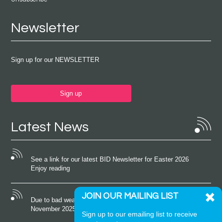
Newsletter
Sign up for our NEWSLETTER
Sign up
Latest News
See a link for our latest BID Newsletter for Easter 2026
Enjoy reading
JOIN OUR MAILING LIST
Due to bad weather conditions the event on Saturday 22nd
November 2025 was cancelled
Sign up to our emailing list to receive