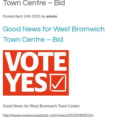
Town Centre – Bid
Posted April 14th 2015 by
admin
Good News for West Bromwich
Town Centre – Bid
Good News for West Bromwich Town Centre
http://www.expressandstar.com/news/2015/04/03/1m-