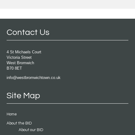
Contact Us
4 St Michaels Court
Victoria Street
West Bromwich
B70 8ET
info@westbromwichtown.co.uk
Site Map
Home
About the BID
About our BID