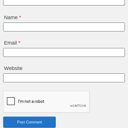
Name
*
Email
*
Website