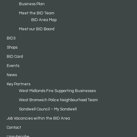
Business Plan
Meet the BID Team
BID Area Map
Meet our BID Board
BID3
Shops
BID Card
Events
News
Key Partners
West Midlands Fire Supporting Businesses
West Bromwich Police Neighbourhood Team
Sandwell Council – My Sandwell
Job Vacancies within the BID Area
Contact
Unsubscribe