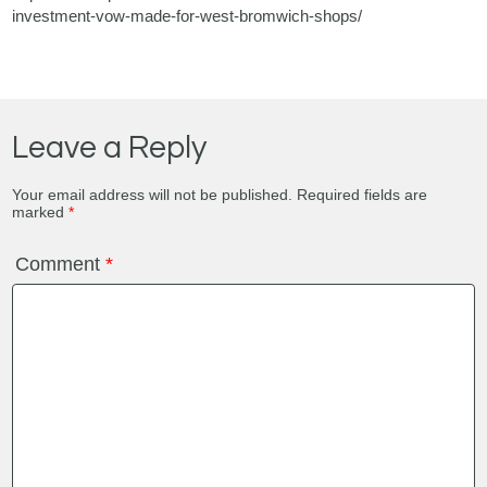
investment-vow-made-for-west-bromwich-shops/
Leave a Reply
Your email address will not be published.
Required fields are
marked
*
Comment
*