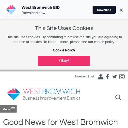
West Bromwich BID
×
Download
Download now!
This Site Uses Cookies
This site uses cookies. By continuing to browse the site you are agreeing to
our use of cookies. To find out more, please see our cookie policy.
Cookie Policy
Okay!
Members Login
Good News for West Bromwich