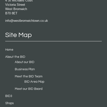
4 St Michaels Court
Victoria Street
West Bromwich
B70 8ET
info@westbromwichtown.co.uk
Site Map
Home
About the BID
About our BID
Business Plan
Meet the BID Team
BID Area Map
Meet our BID Board
BID3
Shops