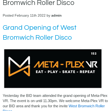
Bromwich Roller Disco
Posted February 11th 2022 by
admin
Grand Opening of West
Bromwich Roller Disco
Yesterday the BID team attended the grand opening of Meta-Plex
VR. The event is on until 11.30pm. We welcome Meta-Plex VR to
our BID area and thank you for the invite
West Bromwich Roller