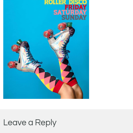
Leave a Reply