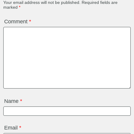
Your email address will not be published.
Required fields are
marked
*
Comment
*
Name
*
Email
*