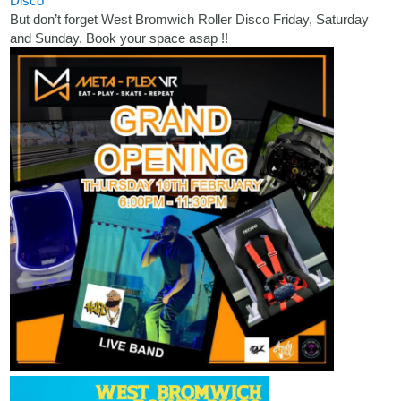
Disco
But don’t forget West Bromwich Roller Disco Friday, Saturday
and Sunday. Book your space asap !!