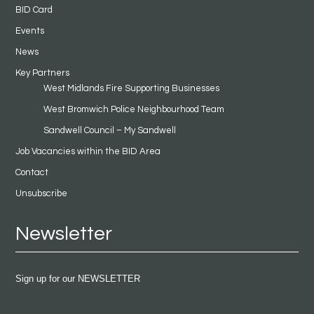
BID Card
Events
News
Key Partners
West Midlands Fire Supporting Businesses
West Bromwich Police Neighbourhood Team
Sandwell Council – My Sandwell
Job Vacancies within the BID Area
Contact
Unsubscribe
Newsletter
Sign up for our NEWSLETTER