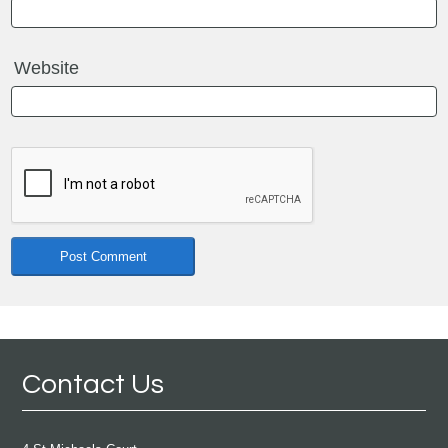
Website
Contact Us