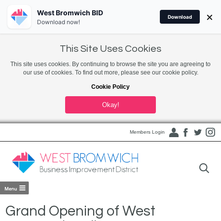
West Bromwich BID
×
Download
Download now!
This Site Uses Cookies
This site uses cookies. By continuing to browse the site you are agreeing to
our use of cookies. To find out more, please see our cookie policy.
Cookie Policy
Okay!
Members Login
Grand Opening of West