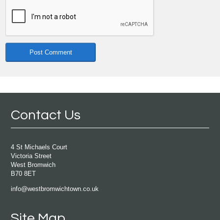
Contact Us
4 St Michaels Court
Victoria Street
West Bromwich
B70 8ET
info@westbromwichtown.co.uk
Site Map