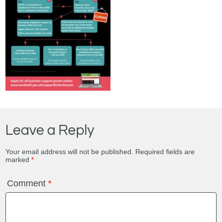
Leave a Reply
Your email address will not be published.
Required fields are
marked
*
Comment
*