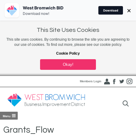
West Bromwich BID
×
Download
Download now!
This Site Uses Cookies
This site uses cookies. By continuing to browse the site you are agreeing to
our use of cookies. To find out more, please see our cookie policy.
Cookie Policy
Okay!
Members Login
Grants_Flow