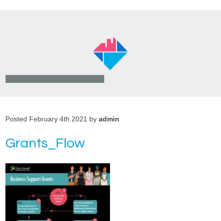
Posted February 4th 2021 by
admin
Grants_Flow