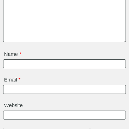
Name
*
Email
*
Website