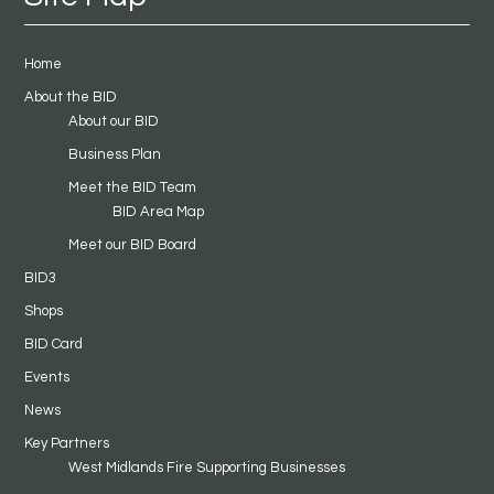
Home
About the BID
About our BID
Business Plan
Meet the BID Team
BID Area Map
Meet our BID Board
BID3
Shops
BID Card
Events
News
Key Partners
West Midlands Fire Supporting Businesses