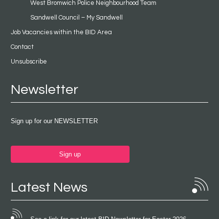
West Bromwich Police Neighbourhood Team
Sandwell Council – My Sandwell
Job Vacancies within the BID Area
Contact
Unsubscribe
Newsletter
Sign up for our NEWSLETTER
Sign up
Latest News