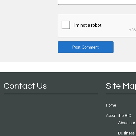
Contact Us
Site Ma
Home
About the BID
About our
Business 