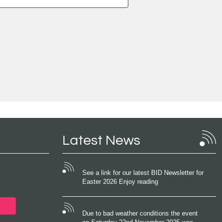
Latest News
See a link for our latest BID Newsletter for
Easter 2026 Enjoy reading
Due to bad weather conditions the event