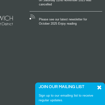
on Saturday 22nd November 2025 was
cancelled
Please see our latest newsletter for
October 2025 Enjoy reading
JOIN OUR MAILING LIST
Sign up to our emailing list to receive
regular updates.