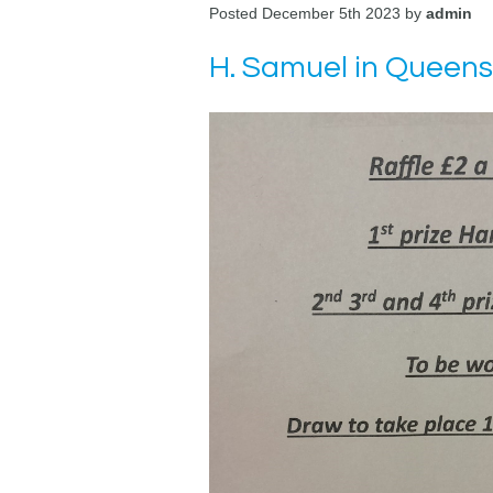
Posted December 5th 2023 by
admin
H. Samuel in Queens 