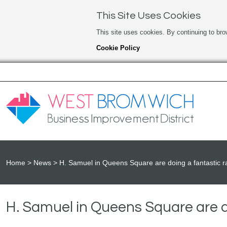
This Site Uses Cookies
This site uses cookies. By continuing to bro
Cookie Policy
Home
News
H. Samuel in Queens Square are doing a fantastic ra
H. Samuel in Queens Square are do