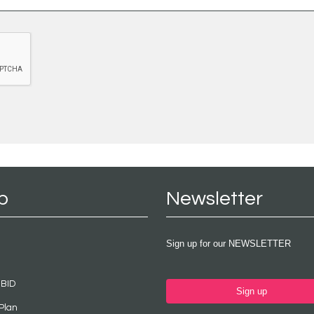
p
Newsletter
Sign up for our NEWSLETTER
 BID
Sign up
Plan