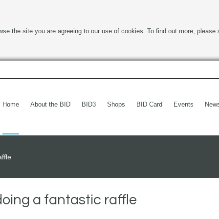
wse the site you are agreeing to our use of cookies. To find out more, please 
Home
About the BID
BID3
Shops
BID Card
Events
New
ffle
ing a fantastic raffle