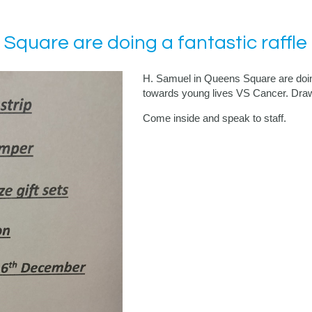
Square are doing a fantastic raffle
H. Samuel in Queens Square are doing 
towards young lives VS Cancer. Draw
Come inside and speak to staff.