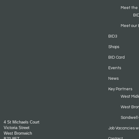
Meet the
BI
Meet our 
BID3
Shops
BID Card
Events
News
Key Partners
West Midl
West Bro
Sandwell 
4 St Michaels Court
Victoria Street
Job Vacancies w
West Bromwich
B70 8ET
Contact