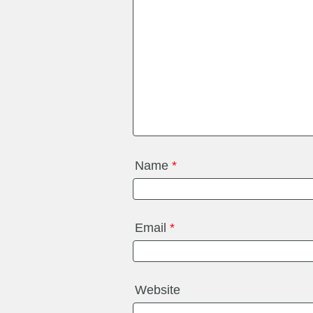
Name
*
Email
*
Website