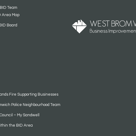
 BID Team
D Area Map
BID Board
ands Fire Supporting Businesses
mwich Police Neighbourhood Team
Council – My Sandwell
ithin the BID Area