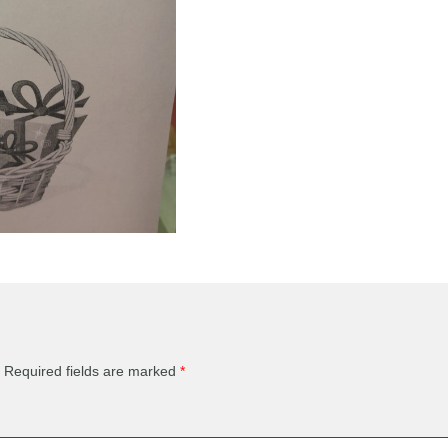
Required fields are marked
*