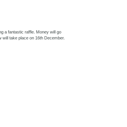
a fantastic raffle. Money will go
 will take place on 16th December.