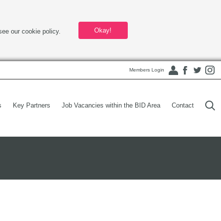
Okay!
see our cookie policy.
Members Login
s
Key Partners
Job Vacancies within the BID Area
Contact