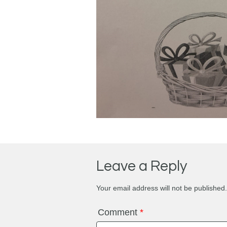
Leave a Reply
Your email address will not be published.
Comment
*