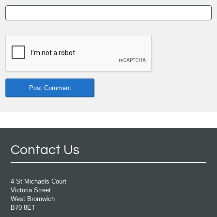
Contact Us
4 St Michaels Court
Victoria Street
West Bromwich
B70 8ET