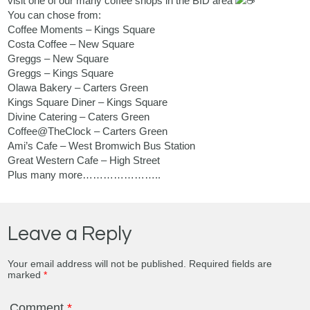
visit one of our many coffee shops in the BID area
You can chose from:
Coffee Moments – Kings Square
Costa Coffee
– New Square
Greggs
– New Square
Greggs
– Kings Square
Olawa Bakery – Carters Green
Kings Square Diner – Kings Square
Divine Catering – Caters Green
Coffee@TheClock – Carters Green
Ami’s Cafe – West Bromwich Bus Station
Great Western Cafe – High Street
Plus many more…………………..
Leave a Reply
Your email address will not be published.
Required fields are
marked
*
Comment
*