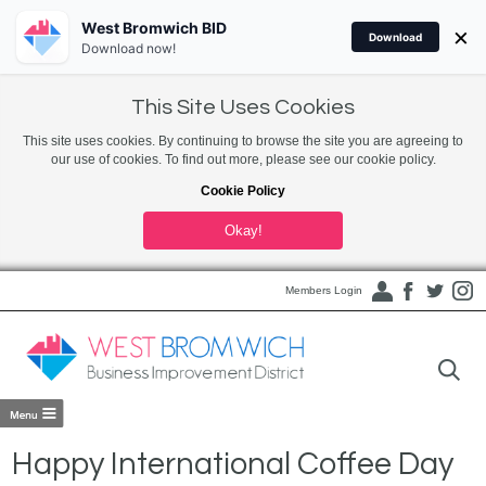
West Bromwich BID
×
Download
Download now!
This Site Uses Cookies
This site uses cookies. By continuing to browse the site you are agreeing to
our use of cookies. To find out more, please see our cookie policy.
Cookie Policy
Okay!
Members Login
Happy International Coffee Day