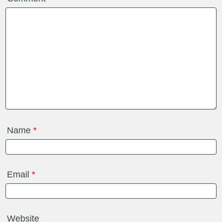
Name
*
Email
*
Website