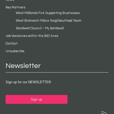
Key Partners
West Midlands Fire Supporting Businesses
West Bromwich Police Neighbourhood Team
Sandwell Council – My Sandwell
Job Vacancies within the BID Area
Contact
Unsubscribe
Newsletter
Sign up for our NEWSLETTER
Sign up