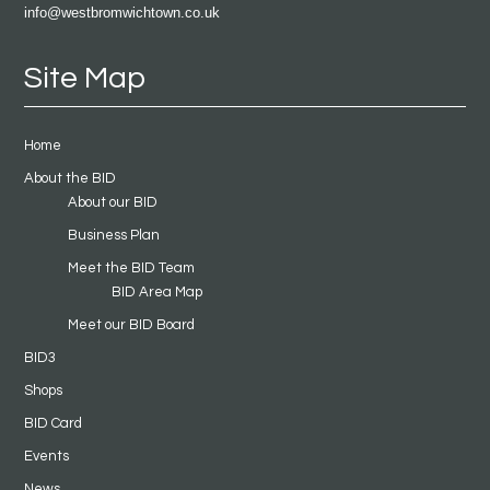
info@westbromwichtown.co.uk
Site Map
Home
About the BID
About our BID
Business Plan
Meet the BID Team
BID Area Map
Meet our BID Board
BID3
Shops
BID Card
Events
News