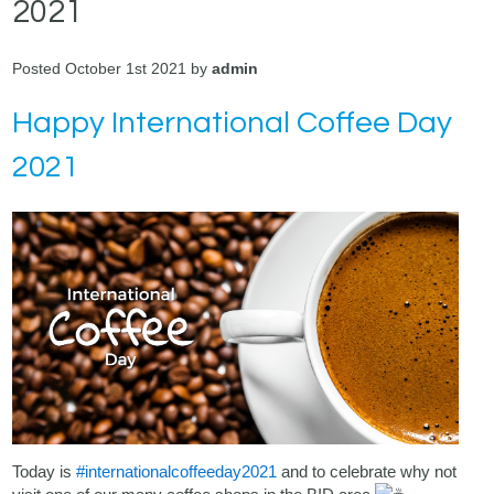
2021
Posted October 1st 2021 by
admin
Happy International Coffee Day
2021
Today is
#internationalcoffeeday2021
and to celebrate why not