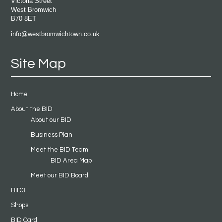
Victoria Street
West Bromwich
B70 8ET
info@westbromwichtown.co.uk
Site Map
Home
About the BID
About our BID
Business Plan
Meet the BID Team
BID Area Map
Meet our BID Board
BID3
Shops
BID Card