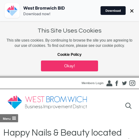
West Bromwich BID
×
Download
Download now!
This Site Uses Cookies
This site uses cookies. By continuing to browse the site you are agreeing to
our use of cookies. To find out more, please see our cookie policy.
Cookie Policy
Okay!
Members Login
Happy Nails & Beauty located