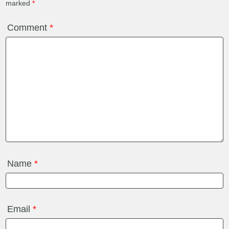
marked
*
Comment
*
Name
*
Email
*