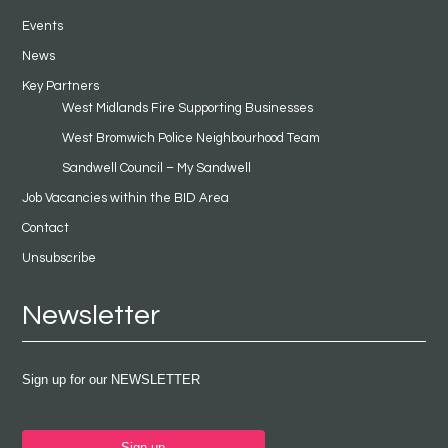
Events
News
Key Partners
West Midlands Fire Supporting Businesses
West Bromwich Police Neighbourhood Team
Sandwell Council – My Sandwell
Job Vacancies within the BID Area
Contact
Unsubscribe
Newsletter
Sign up for our NEWSLETTER
Sign up