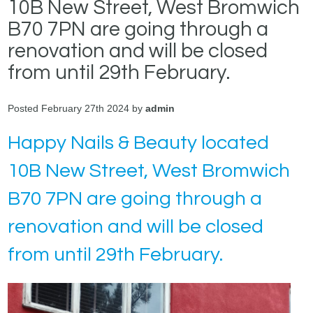
10B New Street, West Bromwich
B70 7PN are going through a
renovation and will be closed
from until 29th February.
Posted February 27th 2024 by
admin
Happy Nails & Beauty located
10B New Street, West Bromwich
B70 7PN are going through a
renovation and will be closed
from until 29th February.