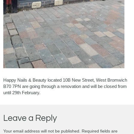
Happy Nails & Beauty located 10B New Street, West Bromwich
B70 7PN are going through a renovation and will be closed from
until 29th February.
Leave a Reply
Your email address will not be published.
Required fields are