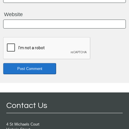
Website
Contact Us
4 St Michaels Court