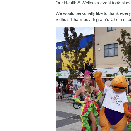
Our Health & Wellness event took place 
We would personally like to thank eve
Sidhu’s Pharmacy, Ingram’s Chemist an