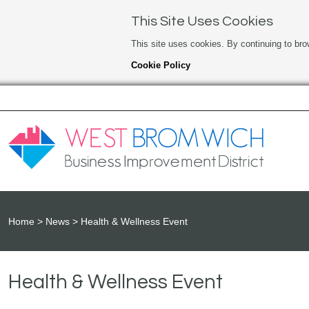
This Site Uses Cookies
This site uses cookies. By continuing to bro
Cookie Policy
Home
News
Health & Wellness Event
Health & Wellness Event