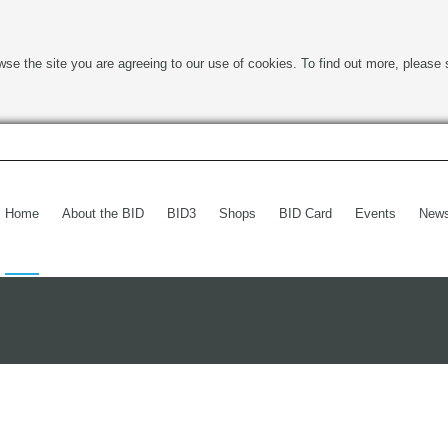
wse the site you are agreeing to our use of cookies. To find out more, please 
Home
About the BID
BID3
Shops
BID Card
Events
New