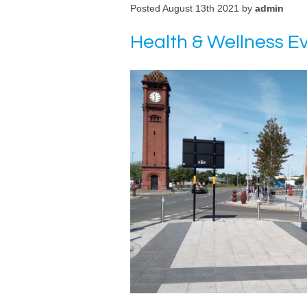
Posted August 13th 2021 by
admin
Health & Wellness E