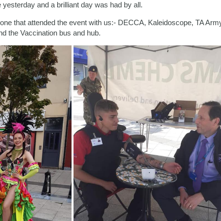
yesterday and a brilliant day was had by all.
ryone that attended the event with us:- DECCA, Kaleidoscope, TA A
d the Vaccination bus and hub.