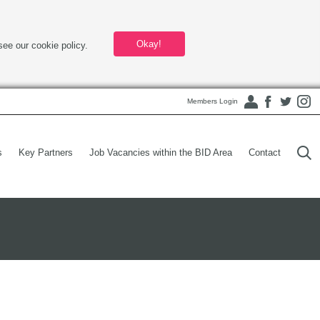
Okay!
see our cookie policy.
Members Login
s
Key Partners
Job Vacancies within the BID Area
Contact