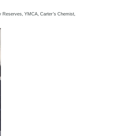
rmy Reserves, YMCA, Carter’s Chemist,