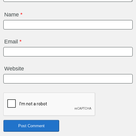
Name
*
Email
*
Website