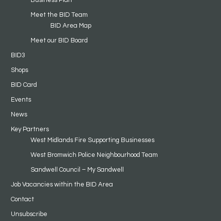
Meet the BID Team
BID Area Map
Meet our BID Board
BID3
Shops
BID Card
Events
News
Key Partners
West Midlands Fire Supporting Businesses
West Bromwich Police Neighbourhood Team
Sandwell Council – My Sandwell
Job Vacancies within the BID Area
Contact
Unsubscribe