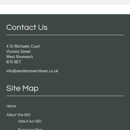
Contact Us
4 St Michaels Court
Victoria Street
West Bromwich
B70 8ET
info@westbromwichtown.co.uk
Site Map
Home
About the BID
About our BID
Business Plan