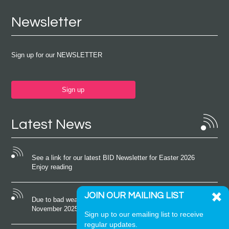
Newsletter
Sign up for our NEWSLETTER
Sign up
Latest News
See a link for our latest BID Newsletter for Easter 2026
Enjoy reading
JOIN OUR MAILING LIST
Due to bad weather conditions the event on Saturday 22nd
November 2025 was cancelled
Sign up to our emailing list to receive
regular updates.