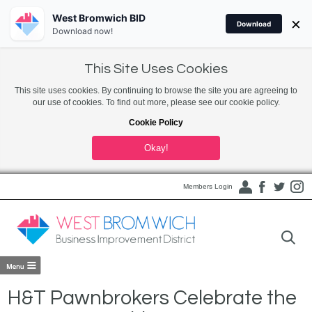
West Bromwich BID
×
Download
Download now!
This Site Uses Cookies
This site uses cookies. By continuing to browse the site you are agreeing to
our use of cookies. To find out more, please see our cookie policy.
Cookie Policy
Okay!
Members Login
H&T Pawnbrokers Celebrate the