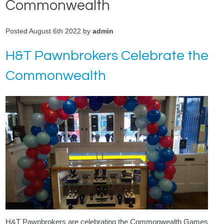
Commonwealth
Posted August 6th 2022 by
admin
H&T Pawnbrokers Celebrate the
Commonwealth
H&T Pawnbrokers are celebrating the Commonwealth Games