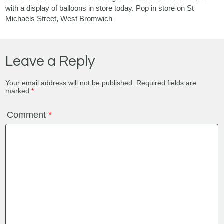
with a display of balloons in store today. Pop in store on St
Michaels Street, West Bromwich
Leave a Reply
Your email address will not be published.
Required fields are
marked
*
Comment
*