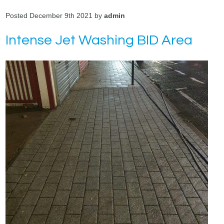
Posted December 9th 2021 by
admin
Intense Jet Washing BID Area