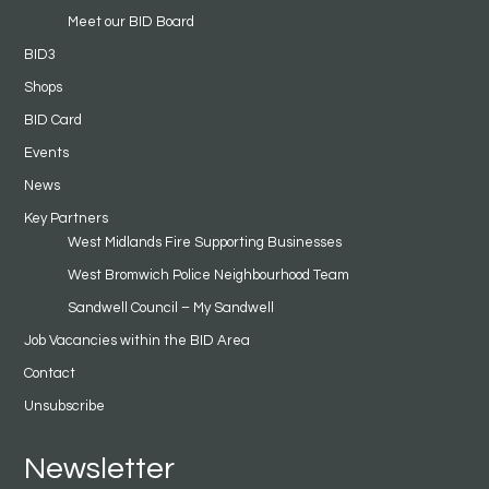
Meet our BID Board
BID3
Shops
BID Card
Events
News
Key Partners
West Midlands Fire Supporting Businesses
West Bromwich Police Neighbourhood Team
Sandwell Council – My Sandwell
Job Vacancies within the BID Area
Contact
Unsubscribe
Newsletter