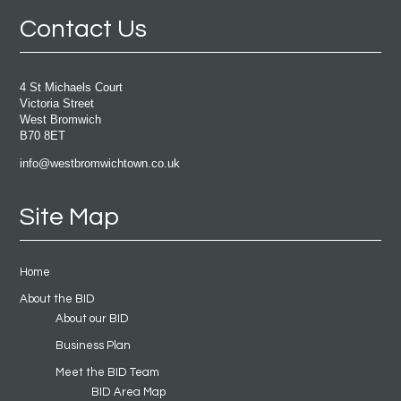
Contact Us
4 St Michaels Court
Victoria Street
West Bromwich
B70 8ET
info@westbromwichtown.co.uk
Site Map
Home
About the BID
About our BID
Business Plan
Meet the BID Team
BID Area Map