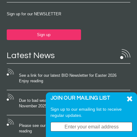
Sign up for our NEWSLETTER
Sign up
Latest News
See a link for our latest BID Newsletter for Easter 2026
Enjoy reading
JOIN OUR MAILING LIST
Due to bad weather conditions the event on Saturday 22nd
November 2025 was cancelled
Sign up to our emailing list to receive
regular updates.
Please see our latest newsletter for October 2025 Enjoy
reading