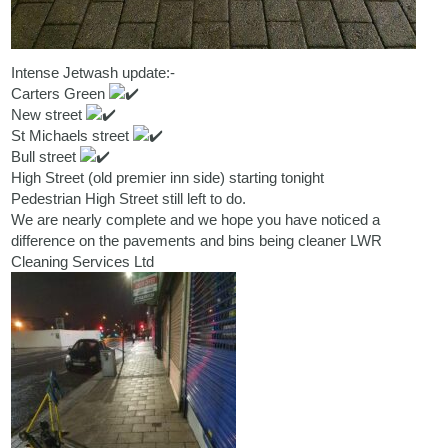
Intense Jetwash update:-
Carters Green
New street
St Michaels street
Bull street
High Street (old premier inn side) starting tonight
Pedestrian High Street still left to do.
We are nearly complete and we hope you have noticed a
difference on the pavements and bins being cleaner
LWR
Cleaning Services Ltd