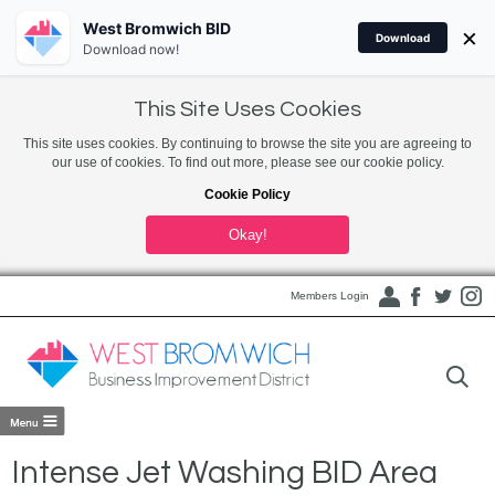
West Bromwich BID
×
Download
Download now!
This Site Uses Cookies
This site uses cookies. By continuing to browse the site you are agreeing to
our use of cookies. To find out more, please see our cookie policy.
Cookie Policy
Okay!
Members Login
Intense Jet Washing BID Area