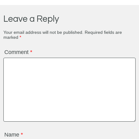
Leave a Reply
Your email address will not be published.
Required fields are
marked
*
Comment
*
Name
*