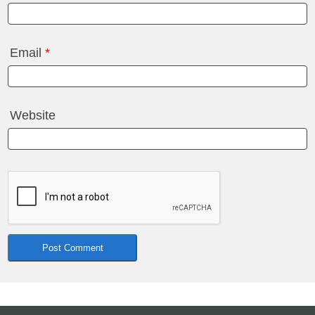
Email
*
Website