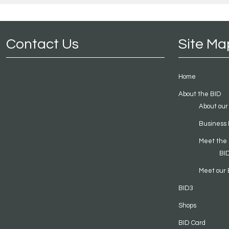
Contact Us
Site Ma
Home
About the BID
About our
Business 
Meet the
BI
Meet our 
BID3
Shops
BID Card