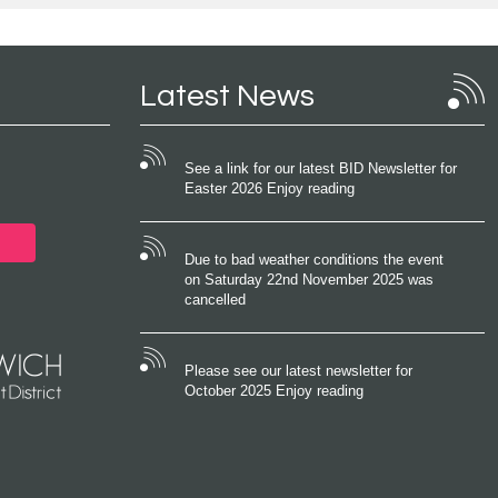
Latest News
See a link for our latest BID Newsletter for
Easter 2026 Enjoy reading
Due to bad weather conditions the event
on Saturday 22nd November 2025 was
cancelled
Please see our latest newsletter for
October 2025 Enjoy reading