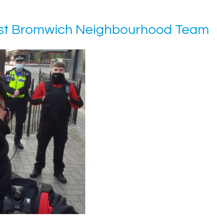
West Bromwich Neighbourhood Team