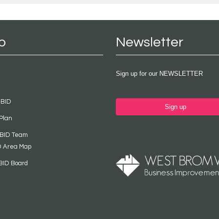
p
Newsletter
Sign up for our NEWSLETTER
 BID
Sign up
Plan
 BID Team
D Area Map
BID Board