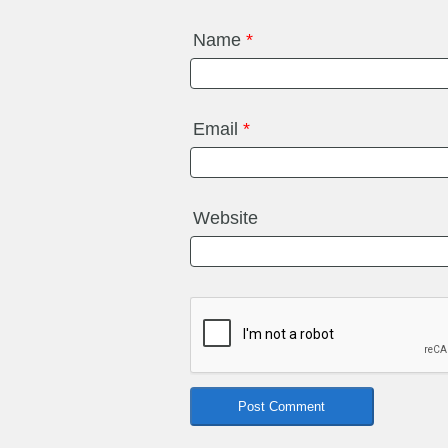
Name
*
Email
*
Website