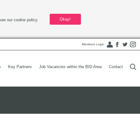
Okay!
see our cookie policy.
Members Login
s
Key Partners
Job Vacancies within the BID Area
Contact