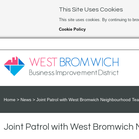
This Site Uses Cookies
This site uses cookies. By continuing to bro
Cookie Policy
Home
News
Joint Patrol with West Bromwich Neighbourhood Te
Joint Patrol with West Bromwic