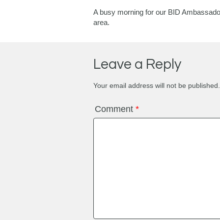
A busy morning for our BID Ambassadors 
area.
Leave a Reply
Your email address will not be published.
Comment
*