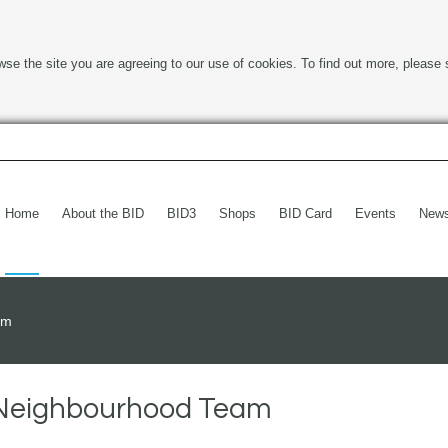
wse the site you are agreeing to our use of cookies. To find out more, please 
Home
About the BID
BID3
Shops
BID Card
Events
New
am
h Neighbourhood Team