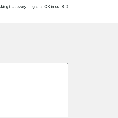
ing that everything is all OK in our BID