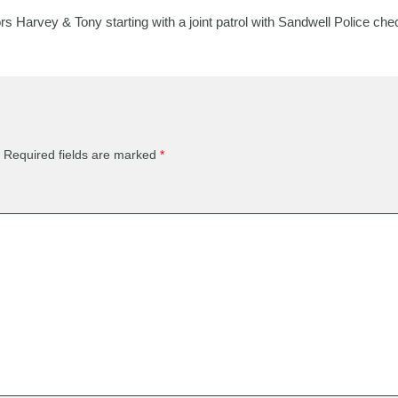
Harvey & Tony starting with a joint patrol with Sandwell Police check
Required fields are marked
*