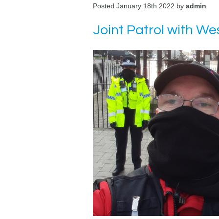
Posted January 18th 2022 by
admin
Joint Patrol with 