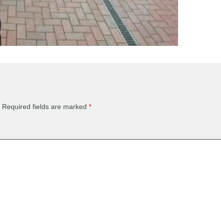
Required fields are marked
*