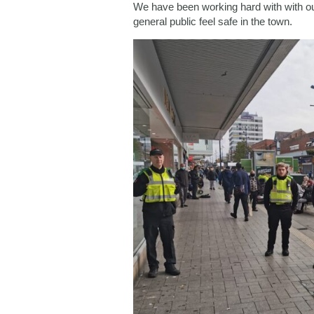
We have been working hard with with ou
general public feel safe in the town.