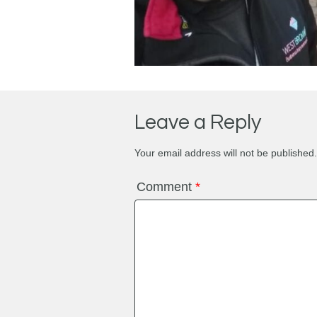
Leave a Reply
Your email address will not be published.
Comment
*