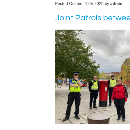
Posted October 13th 2020 by
admin
Joint Patrols betwe