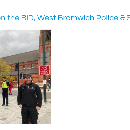
en the BID, West Bromwich Police & 