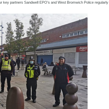
r key partners Sandwell EPO’s and West Bromwich Police regularly pa