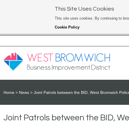
This Site Uses Cookies
This site uses cookies. By continuing to bro
Cookie Policy
Home
News
Joint Patrols between the BID, West Bromwich Polic
Joint Patrols between the BID, W