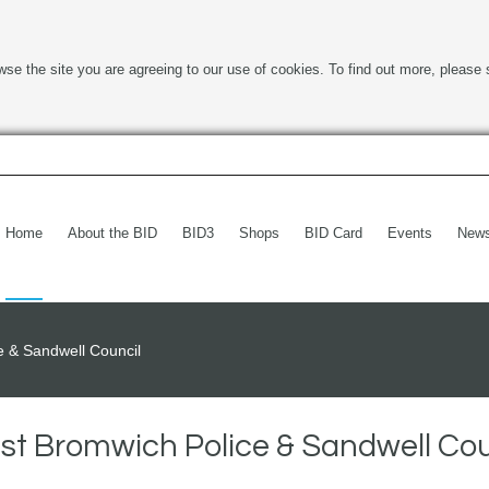
wse the site you are agreeing to our use of cookies. To find out more, please 
Home
About the BID
BID3
Shops
BID Card
Events
New
e & Sandwell Council
est Bromwich Police & Sandwell Cou