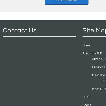
Contact Us
Site Ma
Home
About the BID
About our
Business 
Meet the
BI
Meet our 
BID3
Shops