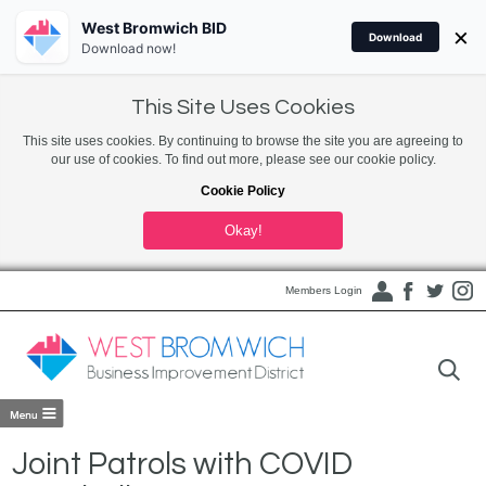
West Bromwich BID
×
Download
Download now!
This Site Uses Cookies
This site uses cookies. By continuing to browse the site you are agreeing to
our use of cookies. To find out more, please see our cookie policy.
Cookie Policy
Okay!
Members Login
Joint Patrols with COVID