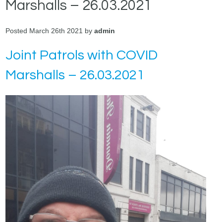
Marshalls – 26.03.2021
Posted March 26th 2021 by
admin
Joint Patrols with COVID
Marshalls – 26.03.2021