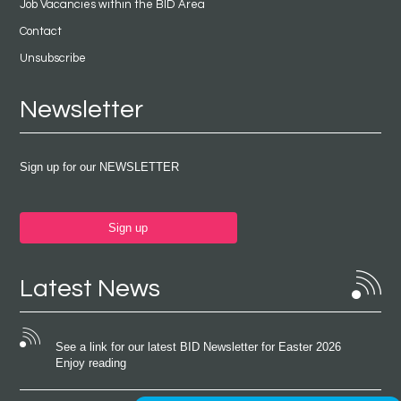
Job Vacancies within the BID Area
Contact
Unsubscribe
Newsletter
Sign up for our NEWSLETTER
Sign up
Latest News
See a link for our latest BID Newsletter for Easter 2026
Enjoy reading