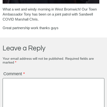
What a wet and windy morning in West Bromwich! Our Town
Ambassador Tony has been on a joint patrol with Sandwell
COVID Marshall Chris.
Great partnership work thanks guys
Leave a Reply
Your email address will not be published.
Required fields are
marked
*
Comment
*