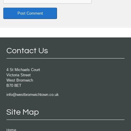
Contact Us
4 St Michaels Court
Victoria Street
West Bromwich
B70 8ET
info@westbromwichtown.co.uk
Site Map
Home