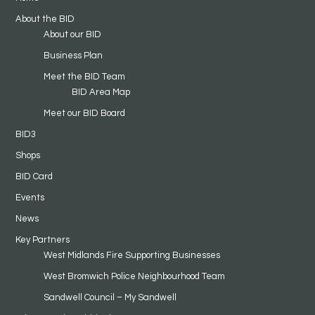
About the BID
About our BID
Business Plan
Meet the BID Team
BID Area Map
Meet our BID Board
BID3
Shops
BID Card
Events
News
Key Partners
West Midlands Fire Supporting Businesses
West Bromwich Police Neighbourhood Team
Sandwell Council – My Sandwell