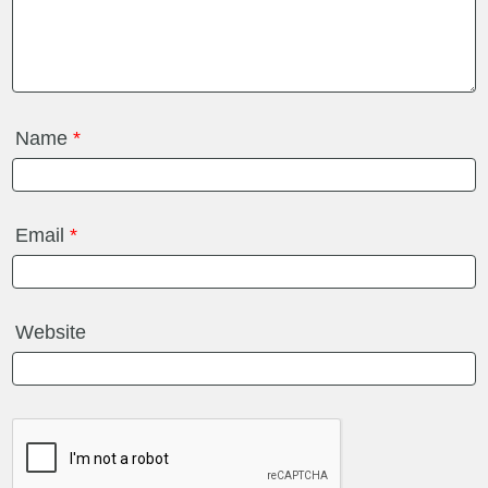
Name
*
Email
*
Website