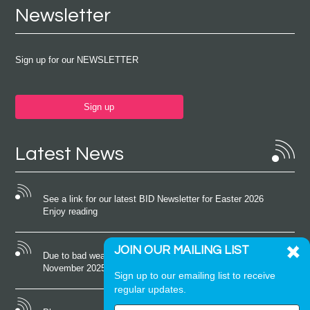
Newsletter
Sign up for our NEWSLETTER
Sign up
Latest News
See a link for our latest BID Newsletter for Easter 2026
Enjoy reading
JOIN OUR MAILING LIST
Due to bad weather conditions the event on Saturday 22nd
November 2025 was cancelled
Sign up to our emailing list to receive
regular updates.