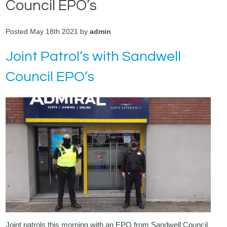
Council EPO’s
Posted May 18th 2021 by
admin
Joint Patrol’s with Sandwell
Council EPO’s
Joint patrols this morning with an EPO from Sandwell Council