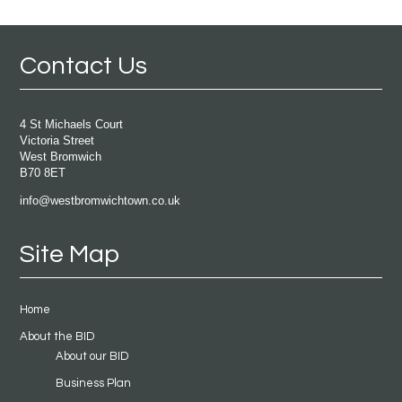
Contact Us
4 St Michaels Court
Victoria Street
West Bromwich
B70 8ET
info@westbromwichtown.co.uk
Site Map
Home
About the BID
About our BID
Business Plan