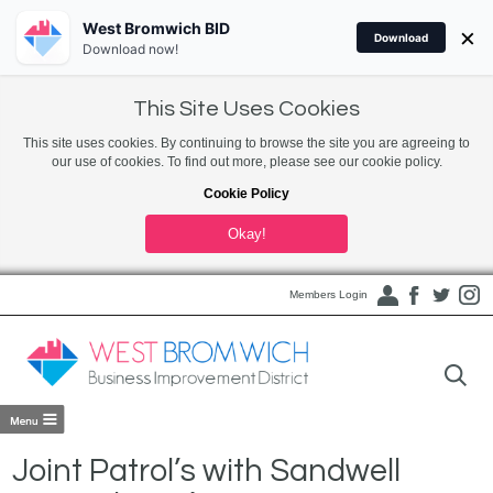
West Bromwich BID
×
Download
Download now!
This Site Uses Cookies
This site uses cookies. By continuing to browse the site you are agreeing to
our use of cookies. To find out more, please see our cookie policy.
Cookie Policy
Okay!
Members Login
Joint Patrol’s with Sandwell