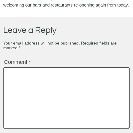
welcoming our bars and restaurants re-opening again from today.
Leave a Reply
Your email address will not be published.
Required fields are
marked
*
Comment
*