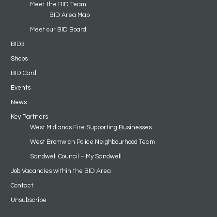
Meet the BID Team
BID Area Map
Meet our BID Board
BID3
Shops
BID Card
Events
News
Key Partners
West Midlands Fire Supporting Businesses
West Bromwich Police Neighbourhood Team
Sandwell Council – My Sandwell
Job Vacancies within the BID Area
Contact
Unsubscribe