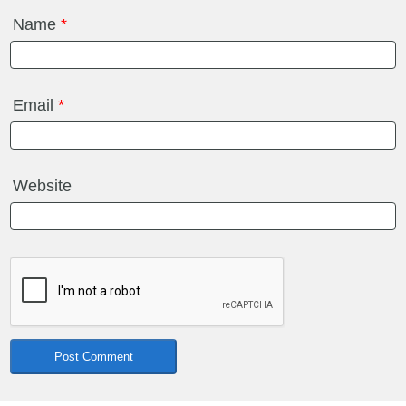
Name
*
Email
*
Website