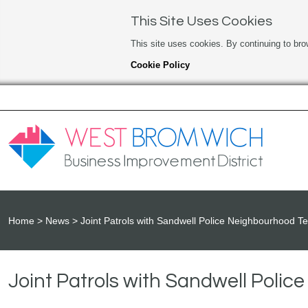
This Site Uses Cookies
This site uses cookies. By continuing to bro
Cookie Policy
Home
News
Joint Patrols with Sandwell Police Neighbourhood 
Joint Patrols with Sandwell Poli