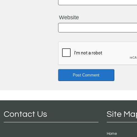
Website
Contact Us
Site Ma
Home