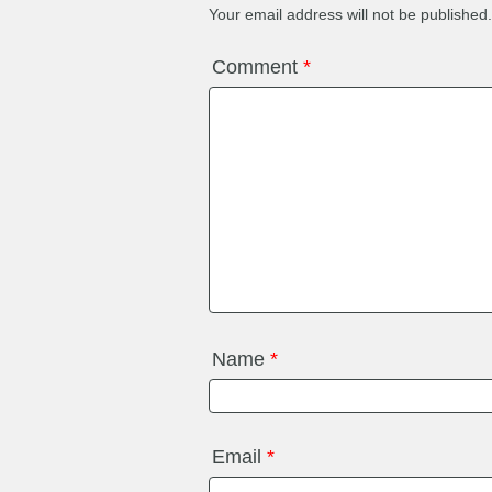
Your email address will not be published.
Comment
*
Name
*
Email
*