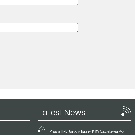
Latest News
See a link for our latest BID Newsletter for