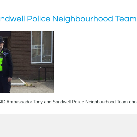
Sandwell Police Neighbourhood Team
r BID Ambassador Tony and
Sandwell Police Neighbourhood Team
chec