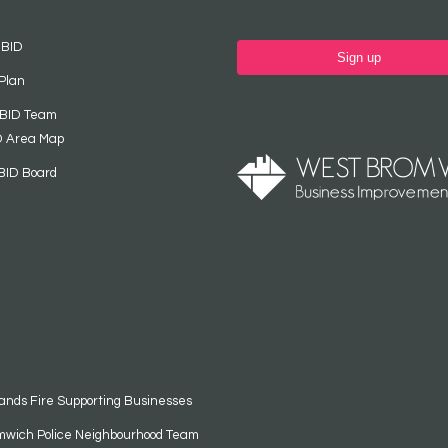
 BID
Sign up
Plan
 BID Team
D Area Map
BID Board
ands Fire Supporting Businesses
mwich Police Neighbourhood Team