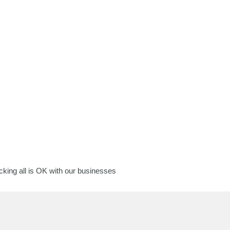
king all is OK with our businesses