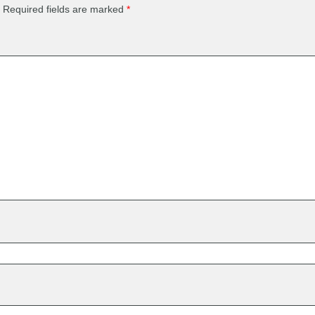
Required fields are marked
*