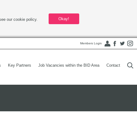
Okay!
see our cookie policy.
Members Login
s
Key Partners
Job Vacancies within the BID Area
Contact