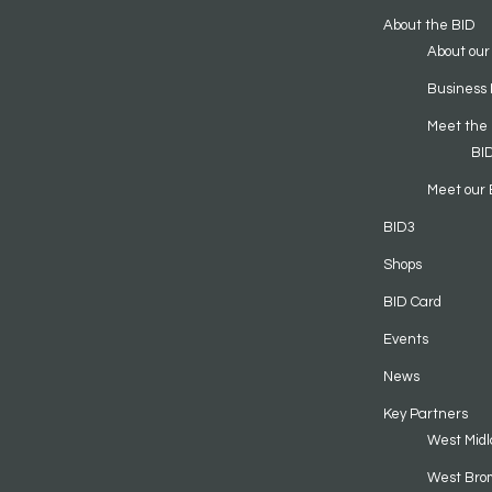
About the BID
About our
Business 
Meet the
BI
Meet our 
BID3
Shops
BID Card
Events
News
Key Partners
West Midl
West Bro