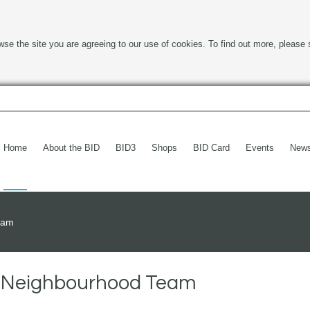
wse the site you are agreeing to our use of cookies. To find out more, please 
Home
About the BID
BID3
Shops
BID Card
Events
New
Team
ce Neighbourhood Team