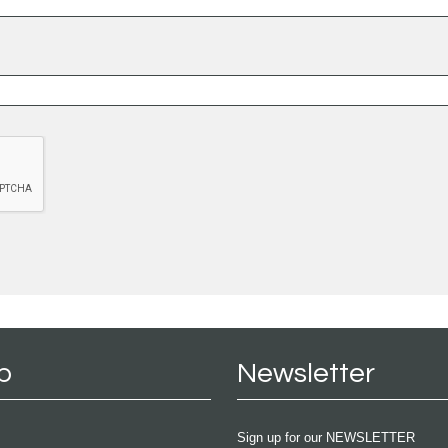
p
Newsletter
Sign up for our NEWSLETTER