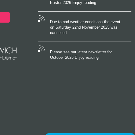
Easter 2026 Enjoy reading
Due to bad weather conditions the event
on Saturday 22nd November 2025 was
cancelled
Please see our latest newsletter for
October 2025 Enjoy reading