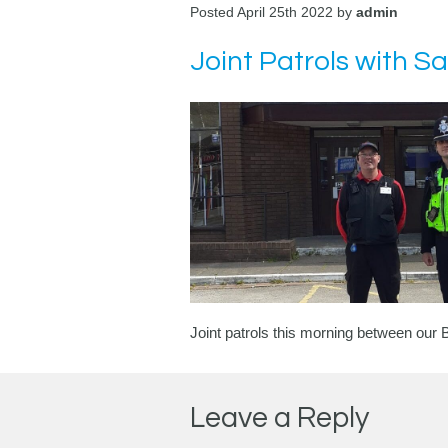
Posted April 25th 2022 by
admin
Joint Patrols with 
Joint patrols this morning between ou
Leave a Reply