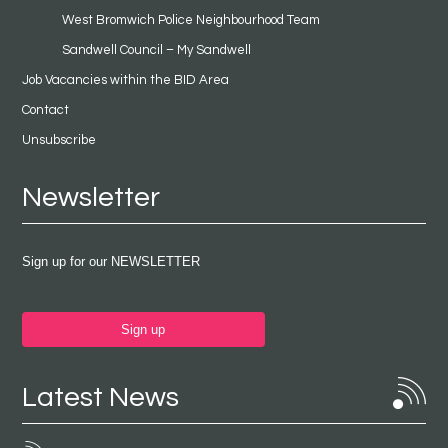
West Bromwich Police Neighbourhood Team
Sandwell Council – My Sandwell
Job Vacancies within the BID Area
Contact
Unsubscribe
Newsletter
Sign up for our NEWSLETTER
Sign up
Latest News