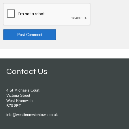
Contact Us
4 St Michaels Court
Victoria Street
West Bromwich
B70 8ET
info@westbromwichtown.co.uk