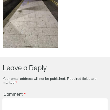
Leave a Reply
Your email address will not be published.
Required fields are
marked
*
Comment
*