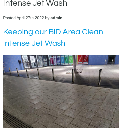
Intense Jet Wash
Posted April 27th 2022 by
admin
Keeping our BID Area Clean –
Intense Jet Wash