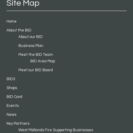
Site Map
Home
About the BID
About our BID
Business Plan
Meet the BID Team
BID Area Map
Meet our BID Board
BID3
Shops
BID Card
Events
News
Key Partners
West Midlands Fire Supporting Businesses