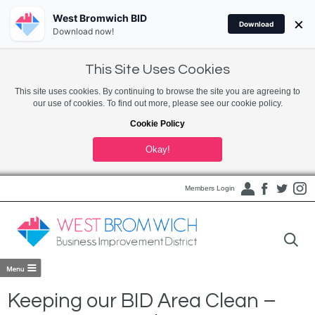
West Bromwich BID
×
Download
Download now!
This Site Uses Cookies
This site uses cookies. By continuing to browse the site you are agreeing to
our use of cookies. To find out more, please see our cookie policy.
Cookie Policy
Okay!
Members Login
Keeping our BID Area Clean –