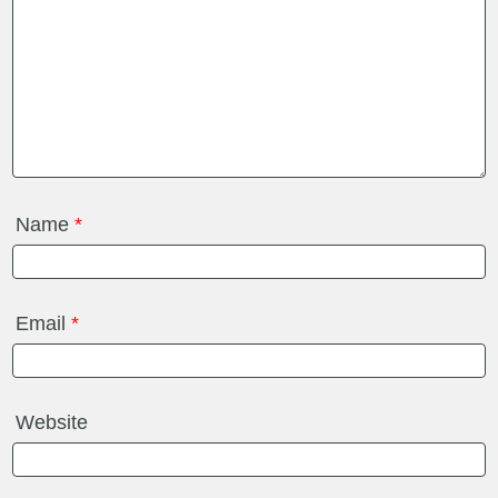
Name
*
Email
*
Website