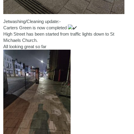
Jetwashing/Cleaning update:-
Carters Green is now completed
High Street has been started from traffic lights down to St
Michaels Church.
All looking great so far