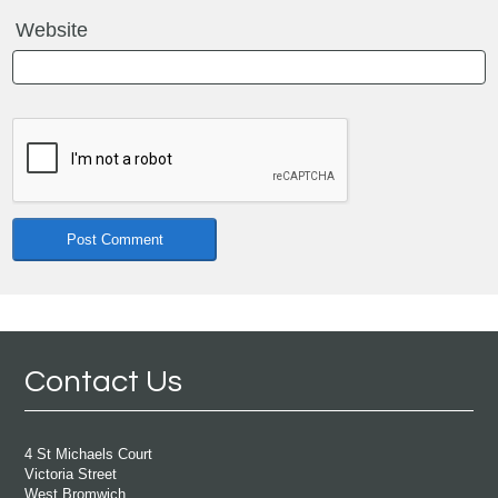
Website
Contact Us
4 St Michaels Court
Victoria Street
West Bromwich