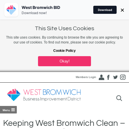
West Bromwich BID
×
Download
Download now!
This Site Uses Cookies
This site uses cookies. By continuing to browse the site you are agreeing to
our use of cookies. To find out more, please see our cookie policy.
Cookie Policy
Okay!
Members Login
Keeping West Bromwich Clean –