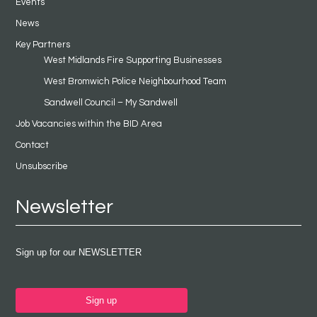
Events
News
Key Partners
West Midlands Fire Supporting Businesses
West Bromwich Police Neighbourhood Team
Sandwell Council – My Sandwell
Job Vacancies within the BID Area
Contact
Unsubscribe
Newsletter
Sign up for our NEWSLETTER
Sign up