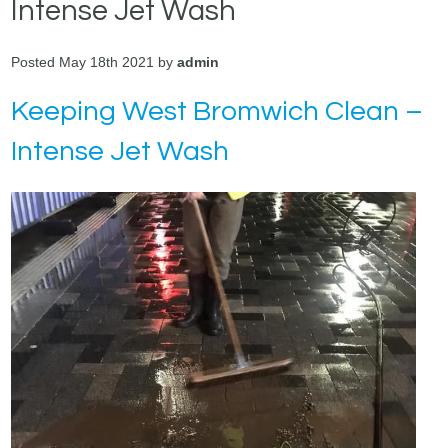
Intense Jet Wash
Posted May 18th 2021 by
admin
Keeping West Bromwich Clean –
Intense Jet Wash