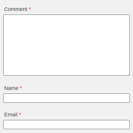
Comment
*
Name
*
Email
*