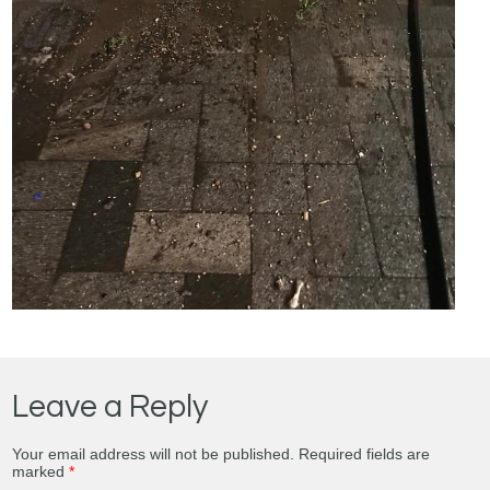
Leave a Reply
Your email address will not be published.
Required fields are
marked
*