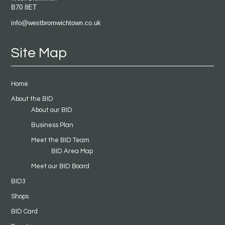
B70 8ET
info@westbromwichtown.co.uk
Site Map
Home
About the BID
About our BID
Business Plan
Meet the BID Team
BID Area Map
Meet our BID Board
BID3
Shops
BID Card