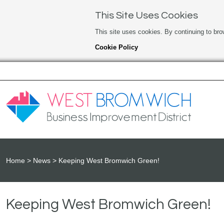
This Site Uses Cookies
This site uses cookies. By continuing to bro
Cookie Policy
Home
News
Keeping West Bromwich Green!
Keeping West Bromwich Green!