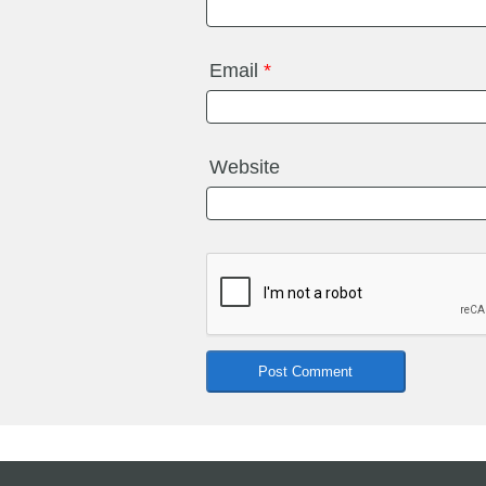
Email
*
Website