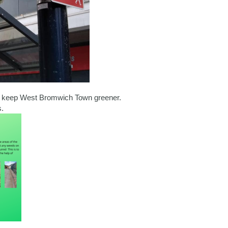
d keep West Bromwich Town greener.
.