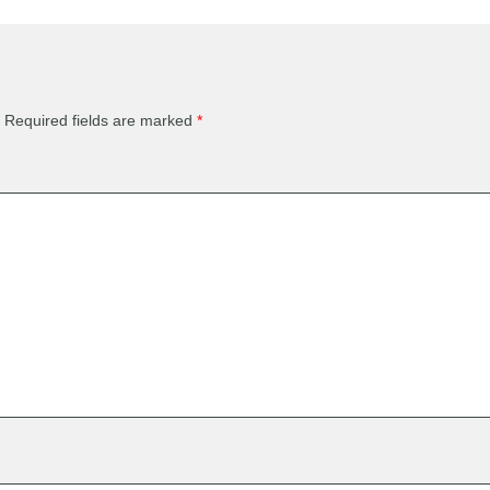
Required fields are marked
*