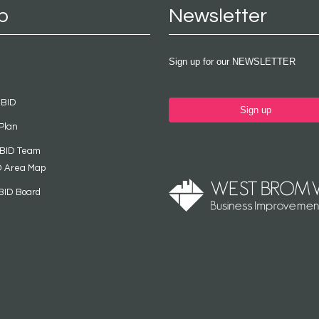
p
Newsletter
Sign up for our NEWSLETTER
 BID
Sign up
Plan
 BID Team
D Area Map
BID Board