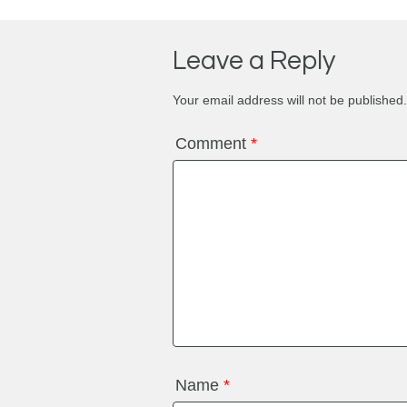
Leave a Reply
Your email address will not be published.
Comment
*
Name
*