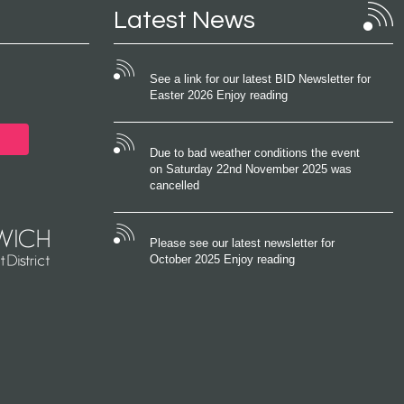
Latest News
See a link for our latest BID Newsletter for
Easter 2026 Enjoy reading
Due to bad weather conditions the event
on Saturday 22nd November 2025 was
cancelled
Please see our latest newsletter for
October 2025 Enjoy reading