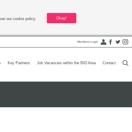
Okay!
see our cookie policy.
Members Login
s
Key Partners
Job Vacancies within the BID Area
Contact