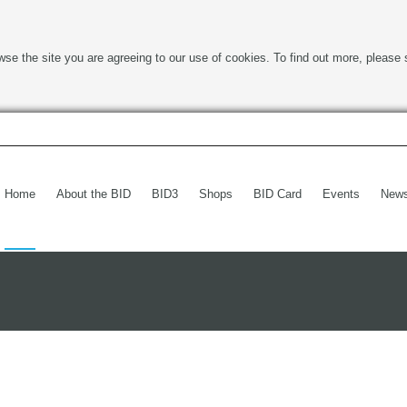
wse the site you are agreeing to our use of cookies. To find out more, please 
Home
About the BID
BID3
Shops
BID Card
Events
New