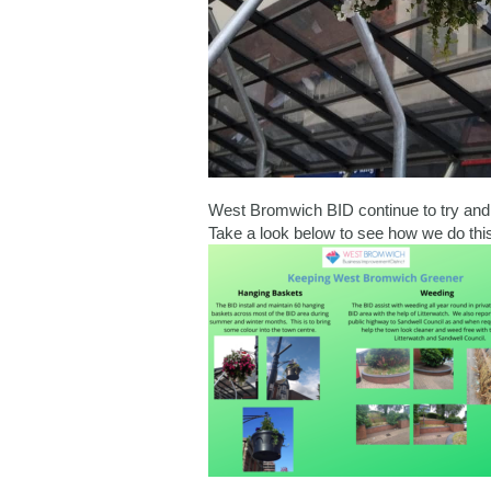
West Bromwich BID continue to try an
Take a look below to see how we do this