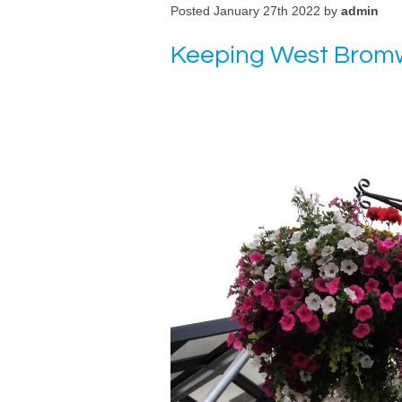
Posted January 27th 2022 by
admin
Keeping West Bromw