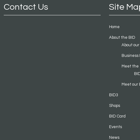
Contact Us
Site Ma
Home
About the BID
About our
Business 
Meet the
BI
Meet our 
BID3
Shops
BID Card
Events
News