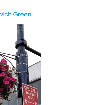
ich Green!