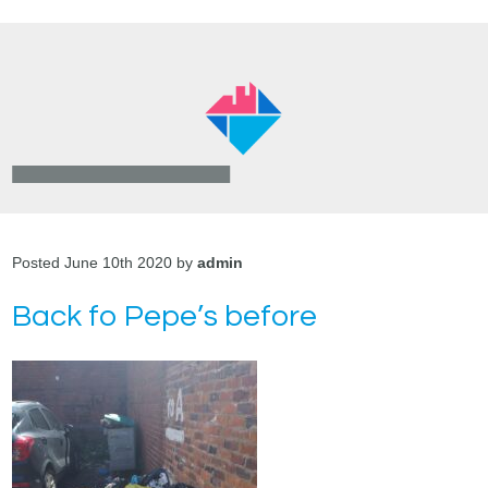
Posted June 10th 2020 by
admin
Back fo Pepe’s before