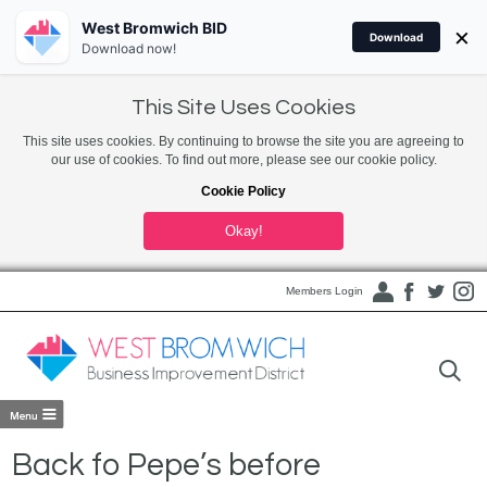
West Bromwich BID
×
Download
Download now!
This Site Uses Cookies
This site uses cookies. By continuing to browse the site you are agreeing to
our use of cookies. To find out more, please see our cookie policy.
Cookie Policy
Okay!
Members Login
Back fo Pepe’s before