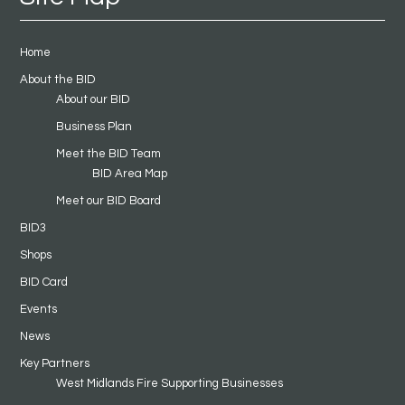
Home
About the BID
About our BID
Business Plan
Meet the BID Team
BID Area Map
Meet our BID Board
BID3
Shops
BID Card
Events
News
Key Partners
West Midlands Fire Supporting Businesses