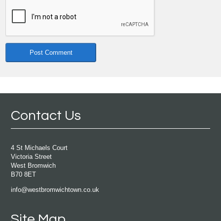
Contact Us
4 St Michaels Court
Victoria Street
West Bromwich
B70 8ET
info@westbromwichtown.co.uk
Site Map