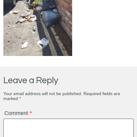
Leave a Reply
Your email address will not be published.
Required fields are
marked
*
Comment
*