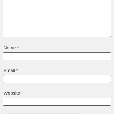
Name
*
Email
*
Website