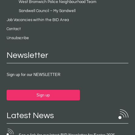
West Bromwich Police Neighbourhood Team
Sandwell Council – My Sandwell
Job Vacancies within the BID Area
Contact
Unsubscribe
Newsletter
Sign up for our NEWSLETTER
Sign up
Latest News