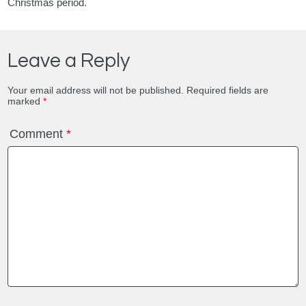
Christmas period.
Leave a Reply
Your email address will not be published.
Required fields are
marked
*
Comment
*