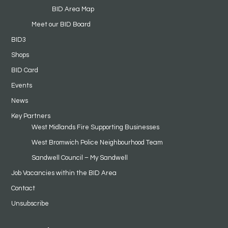
BID Area Map
Meet our BID Board
BID3
Shops
BID Card
Events
News
Key Partners
West Midlands Fire Supporting Businesses
West Bromwich Police Neighbourhood Team
Sandwell Council – My Sandwell
Job Vacancies within the BID Area
Contact
Unsubscribe