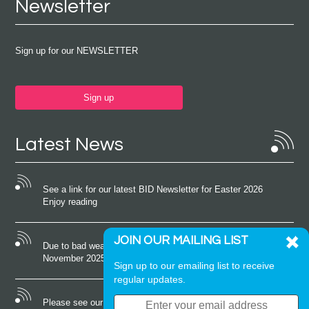
Newsletter
Sign up for our NEWSLETTER
Sign up
Latest News
See a link for our latest BID Newsletter for Easter 2026
Enjoy reading
JOIN OUR MAILING LIST
Due to bad weather conditions the event on Saturday 22nd
November 2025 was cancelled
Sign up to our emailing list to receive
regular updates.
Please see our latest newsletter for October 2025 Enjoy