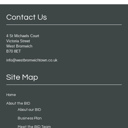
Contact Us
4 St Michaels Court
Victoria Street
West Bromwich
B70 8ET
info@westbromwichtown.co.uk
Site Map
Home
About the BID
About our BID
Business Plan
Meet the BID Team