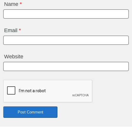
Name
*
Email
*
Website