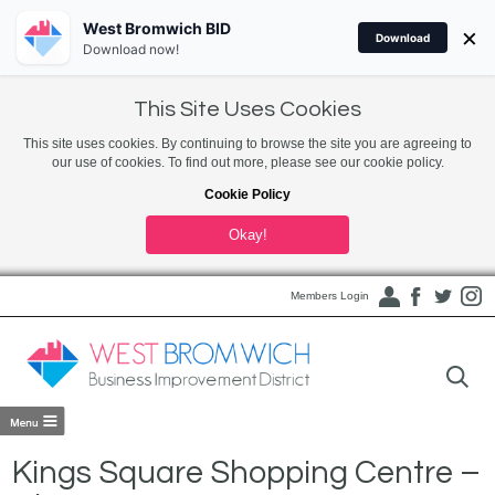
West Bromwich BID
×
Download
Download now!
This Site Uses Cookies
This site uses cookies. By continuing to browse the site you are agreeing to
our use of cookies. To find out more, please see our cookie policy.
Cookie Policy
Okay!
Members Login
Kings Square Shopping Centre –