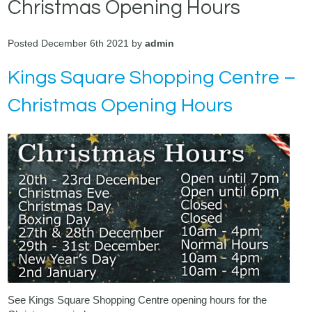
Christmas Opening Hours
Posted December 6th 2021 by
admin
Kings Square Shopping Centre –
Christmas Opening Hours
See Kings Square Shopping Centre opening hours for the