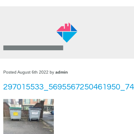
Posted August 6th 2022 by
admin
297015533_5695567250461950_7