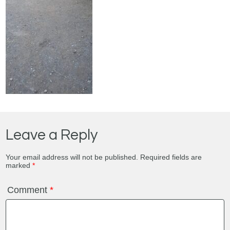
Leave a Reply
Your email address will not be published.
Required fields are
marked
*
Comment
*