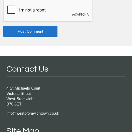
Contact Us
4 St Michaels Court
Victoria Street
West Bromwich
B70 8ET
info@westbromwichtown.co.uk
Site Map