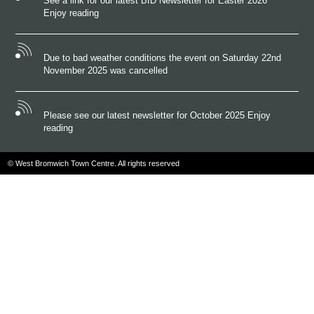
See a link for our latest BID Newsletter for Easter 2026
Enjoy reading
Due to bad weather conditions the event on Saturday 22nd
November 2025 was cancelled
Please see our latest newsletter for October 2025 Enjoy
reading
© West Bromwich Town Centre. All rights reserved