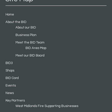
Home
About the BID
About our BID
Business Plan
Meet the BID Team
BID Area Map
Meet our BID Board
BID3
Shops
BID Card
Events
News
Key Partners
West Midlands Fire Supporting Businesses