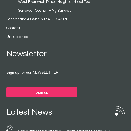
West Bromwich Police Neighbourhood Team
Sandwell Council – My Sandwell
Job Vacancies within the BID Area
Contact
Unsubscribe
Newsletter
Sign up for our NEWSLETTER
Sign up
Latest News