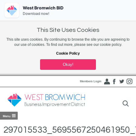
West Bromwich BID
Download now!
This Site Uses Cookies
This site uses cookies. By continuing to browse the site you are agreeing to
our use of cookies. To find out more, please see our cookie policy.
Cookie Policy
Okay!
Members Login
297015533_5695567250461950_