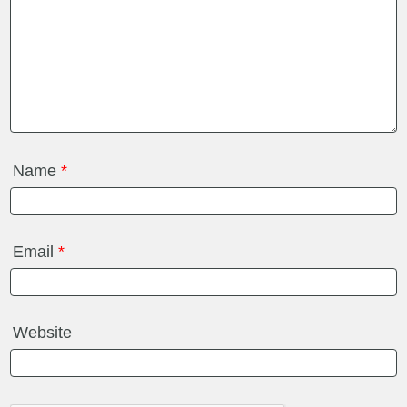
Name
*
Email
*
Website