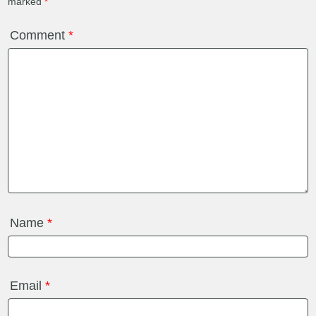
marked
*
Comment
*
Name
*
Email
*