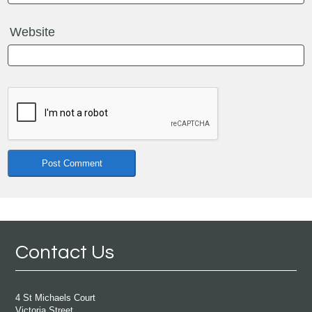
Website
Contact Us
4 St Michaels Court
Victoria Street