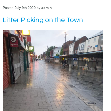
Posted July 9th 2020 by
admin
Litter Picking on the Town