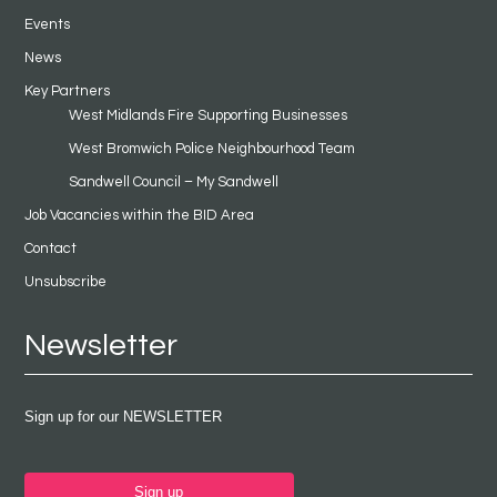
Events
News
Key Partners
West Midlands Fire Supporting Businesses
West Bromwich Police Neighbourhood Team
Sandwell Council – My Sandwell
Job Vacancies within the BID Area
Contact
Unsubscribe
Newsletter
Sign up for our NEWSLETTER
Sign up