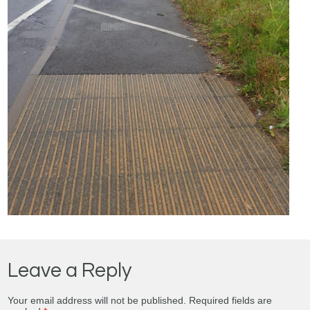
Leave a Reply
Your email address will not be published.
Required fields are