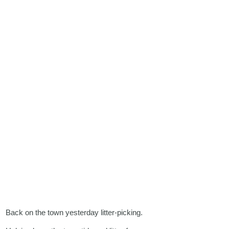
Back on the town yesterday litter-picking.