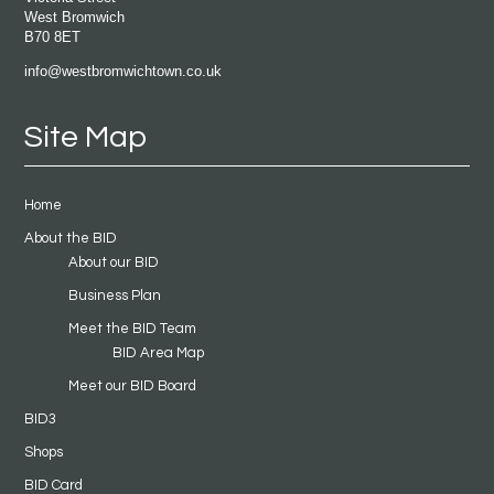
West Bromwich
B70 8ET
info@westbromwichtown.co.uk
Site Map
Home
About the BID
About our BID
Business Plan
Meet the BID Team
BID Area Map
Meet our BID Board
BID3
Shops
BID Card