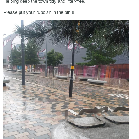
Helping keep the town tidy and litter-free.
Please put your rubbish in the bin !!