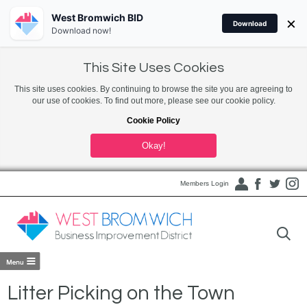
West Bromwich BID
×
Download
Download now!
This Site Uses Cookies
This site uses cookies. By continuing to browse the site you are agreeing to
our use of cookies. To find out more, please see our cookie policy.
Cookie Policy
Okay!
Members Login
Litter Picking on the Town