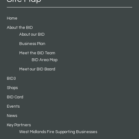
Home
About the BID
About our BID
Business Plan
Meet the BID Team
BID Area Map
Meet our BID Board
BID3
Shops
BID Card
Events
News
Key Partners
West Midlands Fire Supporting Businesses