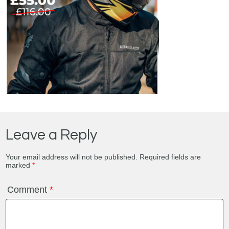
Leave a Reply
Your email address will not be published.
Required fields are
marked
*
Comment
*