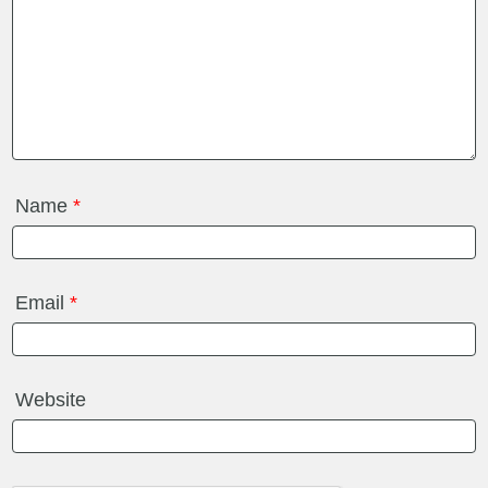
Name
*
Email
*
Website