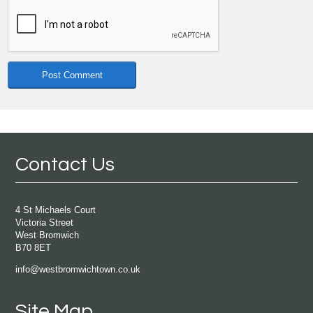
Contact Us
4 St Michaels Court
Victoria Street
West Bromwich
B70 8ET
info@westbromwichtown.co.uk
Site Map