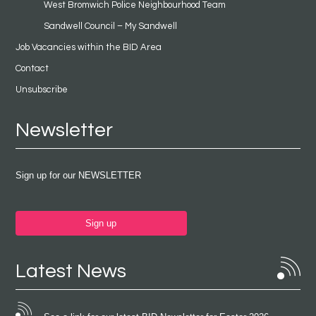
West Bromwich Police Neighbourhood Team
Sandwell Council – My Sandwell
Job Vacancies within the BID Area
Contact
Unsubscribe
Newsletter
Sign up for our NEWSLETTER
Sign up
Latest News