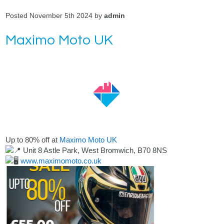
Posted November 5th 2024 by
admin
Maximo Moto UK
Up to 80% off at
Maximo Moto UK
Unit 8 Astle Park, West Bromwich, B70 8NS
www.maximomoto.co.uk