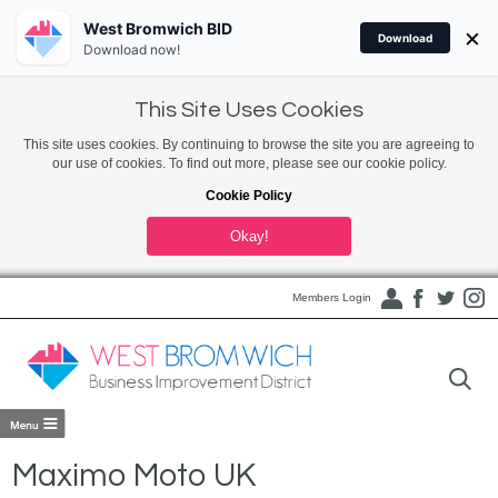
West Bromwich BID
×
Download
Download now!
This Site Uses Cookies
This site uses cookies. By continuing to browse the site you are agreeing to
our use of cookies. To find out more, please see our cookie policy.
Cookie Policy
Okay!
Members Login
Maximo Moto UK