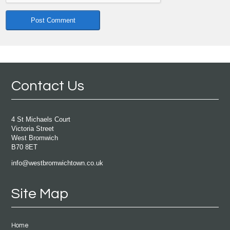
Contact Us
4 St Michaels Court
Victoria Street
West Bromwich
B70 8ET
info@westbromwichtown.co.uk
Site Map
Home