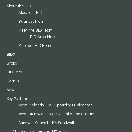
About the BID
About our BID
Business Plan
Meet the BID Team
BID Area Map
Meet our BID Board
BID3
Shops
BID Card
Events
News
Key Partners
West Midlands Fire Supporting Businesses
West Bromwich Police Neighbourhood Team
Sandwell Council – My Sandwell
Job Vacancies within the BID Area