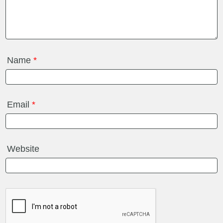
Name
*
Email
*
Website