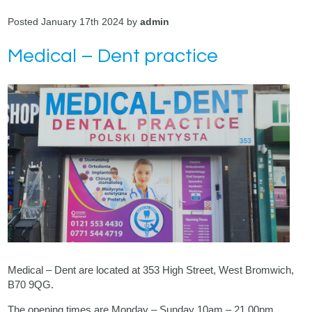
Posted January 17th 2024 by
admin
Medical – Dent practice
Medical – Dent are located at 353 High Street, West Bromwich,
B70 9QG.
The opening times are Monday – Sunday 10am – 21.00pm.