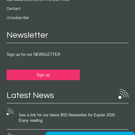
Contact
Unsubscribe
Newsletter
Sign up for our NEWSLETTER
Sign up
Latest News
See a link for our latest BID Newsletter for Easter 2026
Enjoy reading