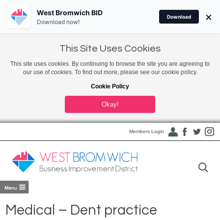
West Bromwich BID
×
Download
Download now!
This Site Uses Cookies
This site uses cookies. By continuing to browse the site you are agreeing to
our use of cookies. To find out more, please see our cookie policy.
Cookie Policy
Okay!
Members Login
Medical – Dent practice