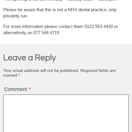
Please be aware that this is not a NHS dental practice, only
privately run.
For more information please contact them 0121 553 4430 or
alternatively on 077 544 4719
Leave a Reply
Your email address will not be published.
Required fields are
marked
*
Comment
*