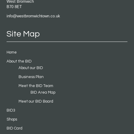
West Bromwich
B70 8ET
info@westbromwichtown.co.uk
Site Map
Home
About the BID
About our BID
Business Plan
Meet the BID Team
BID Area Map
Meet our BID Board
BID3
Shops
BID Card