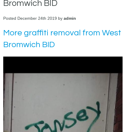
Bromwich BID
Posted December 24th 2019 by
admin
More graffiti removal from West
Bromwich BID