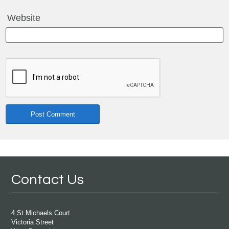
Website
Contact Us
4 St Michaels Court
Victoria Street