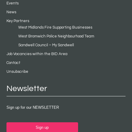
Events
News
Key Partners
West Midlands Fire Supporting Businesses
West Bromwich Police Neighbourhood Team
Sandwell Council – My Sandwell
Job Vacancies within the BID Area
Contact
Unsubscribe
Newsletter
Sign up for our NEWSLETTER
Sign up