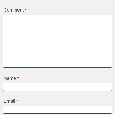
Comment
*
Name
*
Email
*