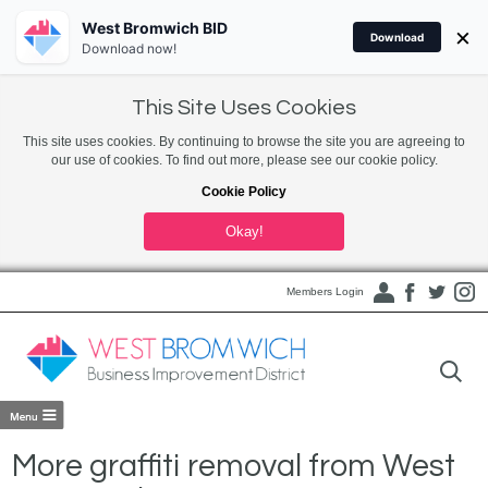
West Bromwich BID
×
Download
Download now!
This Site Uses Cookies
This site uses cookies. By continuing to browse the site you are agreeing to
our use of cookies. To find out more, please see our cookie policy.
Cookie Policy
Okay!
Members Login
More graffiti removal from West