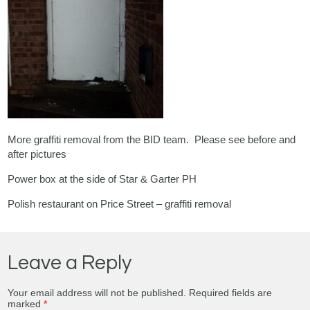
More graffiti removal from the BID team. Please see before and
after pictures
Power box at the side of Star & Garter PH
Polish restaurant on Price Street – graffiti removal
Leave a Reply
Your email address will not be published.
Required fields are
marked
*