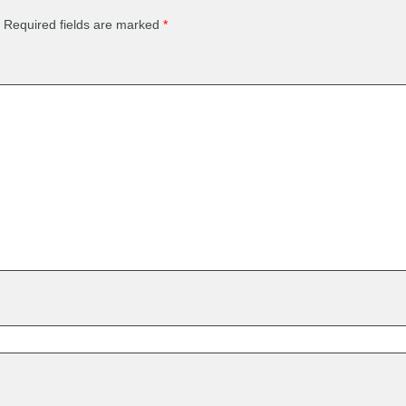
Required fields are marked
*