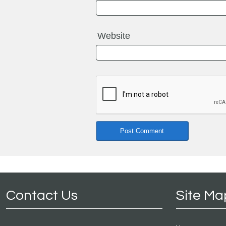
Website
Contact Us
Site Ma