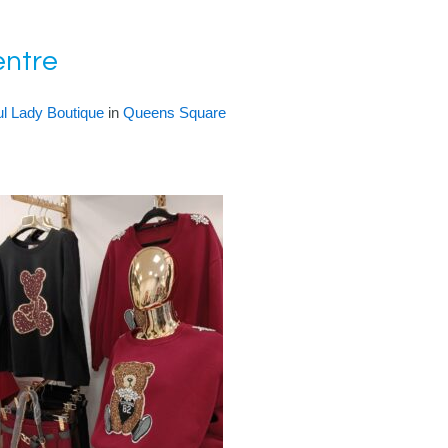
entre
ul Lady Boutique
in
Queens Square