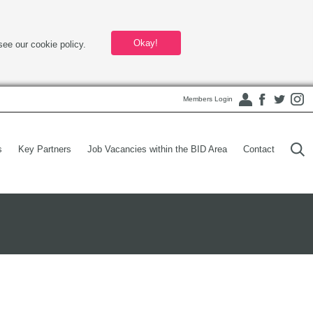
Okay!
see our cookie policy.
Members Login
s
Key Partners
Job Vacancies within the BID Area
Contact