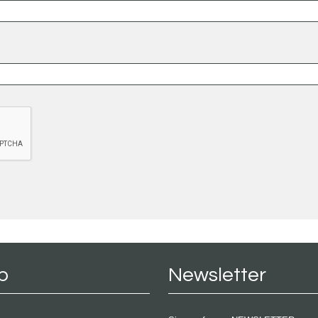
p
Newsletter