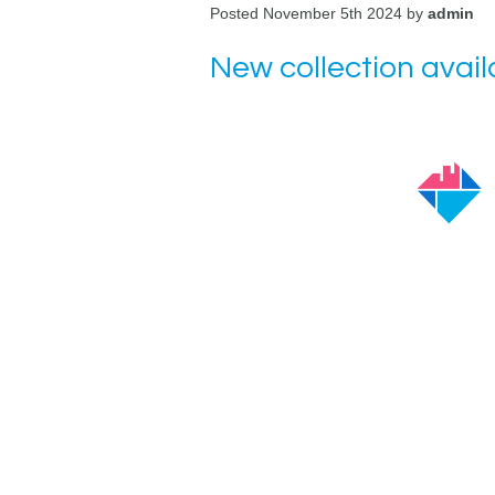
Posted November 5th 2024 by
admin
New collection avai