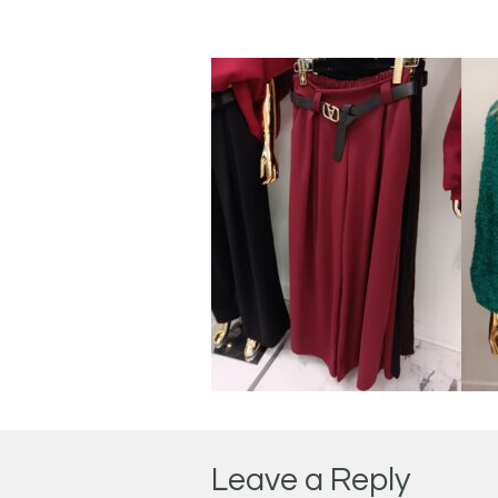
Leave a Reply