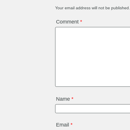
Your email address will not be published.
Comment
*
Name
*
Email
*