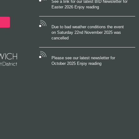
See a link for our latest BID Newsletter for
Easter 2026 Enjoy reading
Due to bad weather conditions the event
on Saturday 22nd November 2025 was
cancelled
Please see our latest newsletter for
October 2025 Enjoy reading