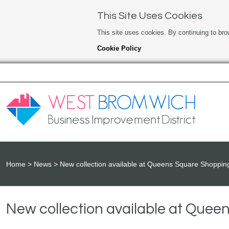
This Site Uses Cookies
This site uses cookies. By continuing to bro
Cookie Policy
Home
News
New collection available at Queens Square Shoppin
New collection available at Que