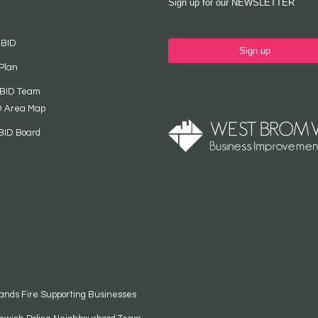
Sign up for our NEWSLETTER
 BID
Sign up
Plan
 BID Team
D Area Map
BID Board
ands Fire Supporting Businesses