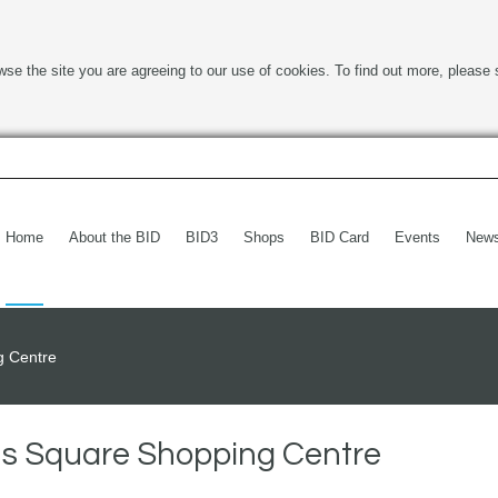
wse the site you are agreeing to our use of cookies. To find out more, please 
Home
About the BID
BID3
Shops
BID Card
Events
New
g Centre
ens Square Shopping Centre