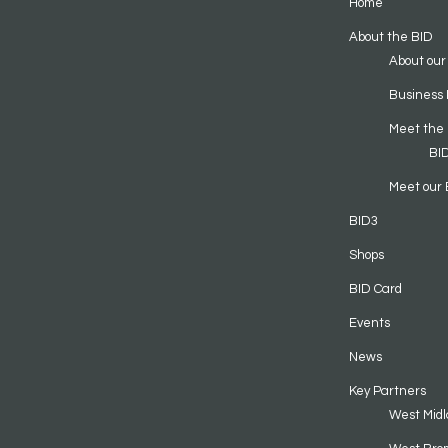
Home
About the BID
About our
Business 
Meet the
BI
Meet our 
BID3
Shops
BID Card
Events
News
Key Partners
West Midl