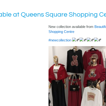
lable at Queens Square Shopping C
New collection available from
Beautif
Shopping Centre
#newcollection