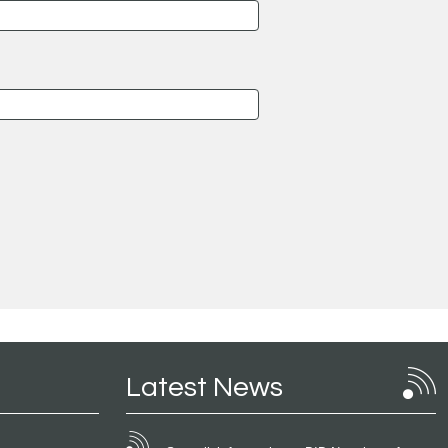
Latest News