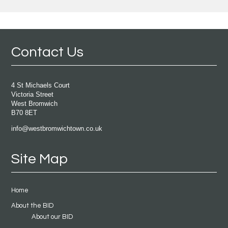
Contact Us
4 St Michaels Court
Victoria Street
West Bromwich
B70 8ET
info@westbromwichtown.co.uk
Site Map
Home
About the BID
About our BID