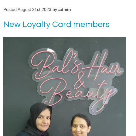
Posted August 21st 2023 by
admin
New Loyalty Card members