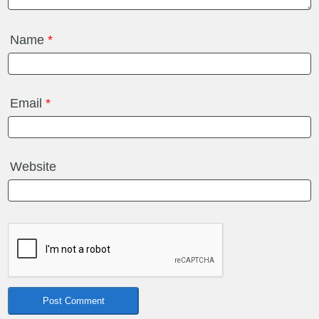
Name
*
Email
*
Website