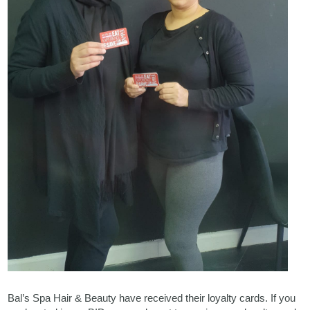
Bal’s Spa Hair & Beauty have received their loyalty cards. If you