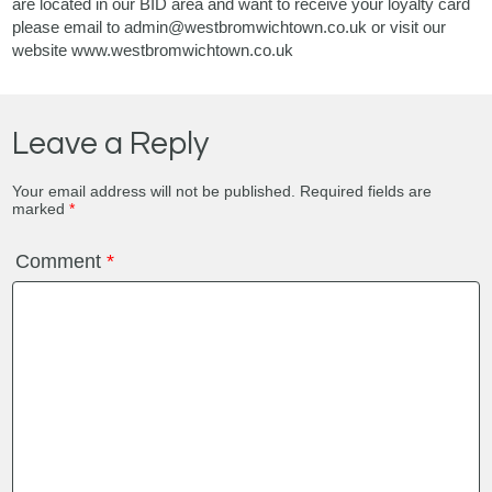
are located in our BID area and want to receive your loyalty card
please email to admin@westbromwichtown.co.uk or visit our
website www.westbromwichtown.co.uk
Leave a Reply
Your email address will not be published.
Required fields are
marked
*
Comment
*