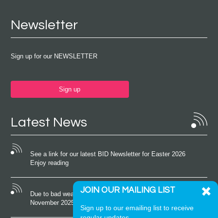
Newsletter
Sign up for our NEWSLETTER
Sign up
Latest News
See a link for our latest BID Newsletter for Easter 2026
Enjoy reading
JOIN OUR MAILING LIST
Due to bad weather conditions the event on Saturday 22nd
November 2025 was cancelled
Sign up to our emailing list to receive
regular updates.