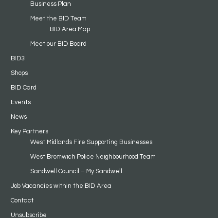
Business Plan
Meet the BID Team
BID Area Map
Meet our BID Board
BID3
Shops
BID Card
Events
News
Key Partners
West Midlands Fire Supporting Businesses
West Bromwich Police Neighbourhood Team
Sandwell Council – My Sandwell
Job Vacancies within the BID Area
Contact
Unsubscribe