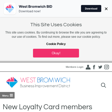
West Bromwich BID
×
Download
Download now!
This Site Uses Cookies
This site uses cookies. By continuing to browse the site you are agreeing to
our use of cookies. To find out more, please see our cookie policy.
Cookie Policy
Okay!
Members Login
New Loyalty Card members