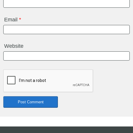
Email
*
Website