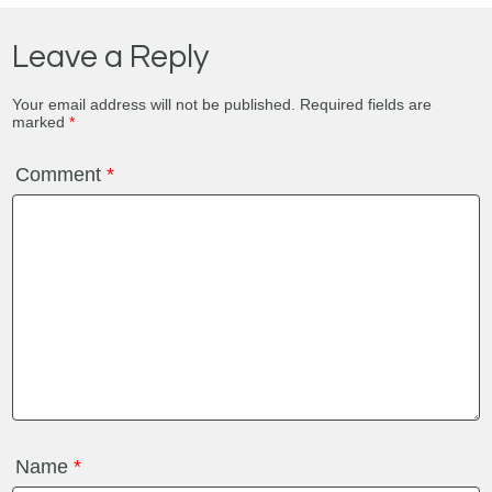
Leave a Reply
Your email address will not be published.
Required fields are
marked
*
Comment
*
Name
*