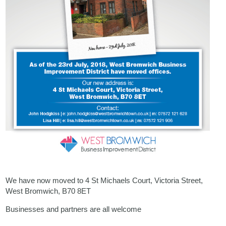
We have now moved to 4 St Michaels Court, Victoria Street,
West Bromwich, B70 8ET
Businesses and partners are all welcome