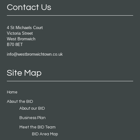
Contact Us
4 St Michaels Court
Victoria Street
West Bromwich
B70 8ET
info@westbromwichtown.co.uk
Site Map
Home
About the BID
About our BID
Business Plan
Meet the BID Team
BID Area Map