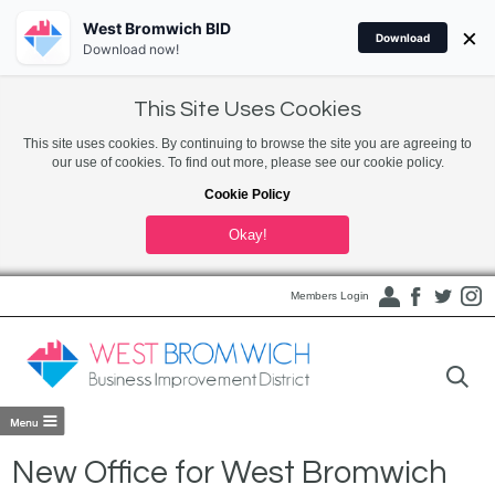
West Bromwich BID
×
Download
Download now!
This Site Uses Cookies
This site uses cookies. By continuing to browse the site you are agreeing to
our use of cookies. To find out more, please see our cookie policy.
Cookie Policy
Okay!
Members Login
New Office for West Bromwich