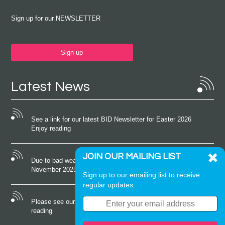
Sign up for our NEWSLETTER
Sign up
Latest News
See a link for our latest BID Newsletter for Easter 2026
Enjoy reading
JOIN OUR MAILING LIST
Due to bad weather conditions the event on Saturday 22nd
November 2025 was cancelled
Sign up to our emailing list to receive
regular updates.
Please see our latest newsletter for October 2025 Enjoy
reading