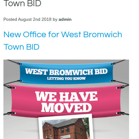
Town BID
Posted August 2nd 2018 by
admin
New Office for West Bromwich
Town BID