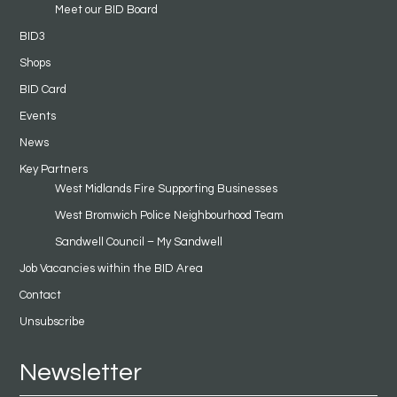
Meet our BID Board
BID3
Shops
BID Card
Events
News
Key Partners
West Midlands Fire Supporting Businesses
West Bromwich Police Neighbourhood Team
Sandwell Council – My Sandwell
Job Vacancies within the BID Area
Contact
Unsubscribe
Newsletter